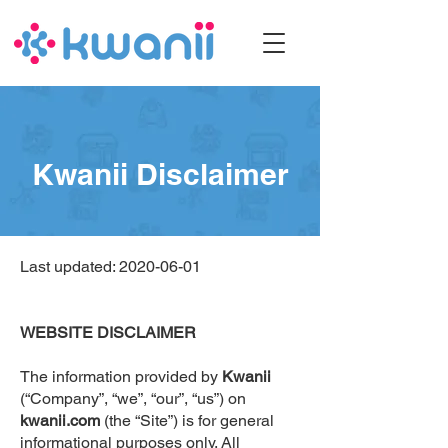
Kwanii Disclaimer
Last updated:
2020-06-01
WEBSITE DISCLAIMER
The information provided by
Kwanii
(“Company”, “we”, “our”, “us”) on
kwanii.com
(the “Site”) is for general
informational purposes only. All