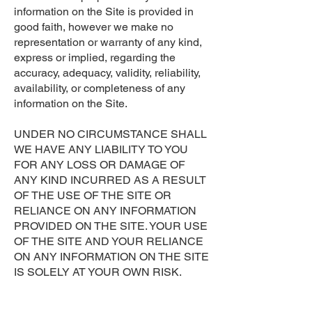
information on the Site is provided in
good faith, however we make no
representation or warranty of any kind,
express or implied, regarding the
accuracy, adequacy, validity, reliability,
availability, or completeness of any
information on the Site.
UNDER NO CIRCUMSTANCE SHALL
WE HAVE ANY LIABILITY TO YOU
FOR ANY LOSS OR DAMAGE OF
ANY KIND INCURRED AS A RESULT
OF THE USE OF THE SITE OR
RELIANCE ON ANY INFORMATION
PROVIDED ON THE SITE. YOUR USE
OF THE SITE AND YOUR RELIANCE
ON ANY INFORMATION ON THE SITE
IS SOLELY AT YOUR OWN RISK.