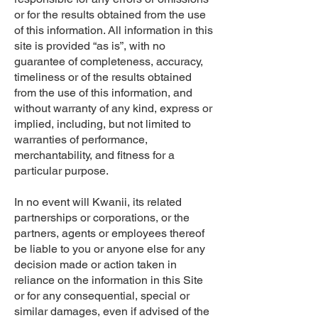
or for the results obtained from the use
of this information. All information in this
site is provided “as is”, with no
guarantee of completeness, accuracy,
timeliness or of the results obtained
from the use of this information, and
without warranty of any kind, express or
implied, including, but not limited to
warranties of performance,
merchantability, and fitness for a
particular purpose.
In no event will Kwanii, its related
partnerships or corporations, or the
partners, agents or employees thereof
be liable to you or anyone else for any
decision made or action taken in
reliance on the information in this Site
or for any consequential, special or
similar damages, even if advised of the