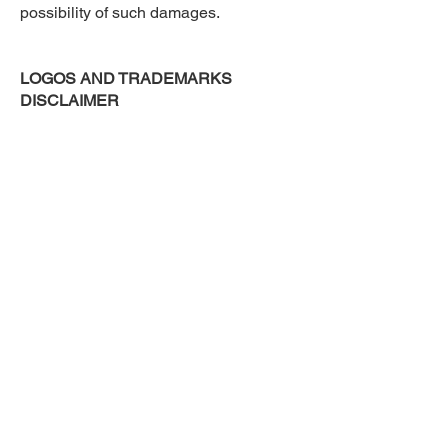
possibility of such damages.
LOGOS AND TRADEMARKS
DISCLAIMER
All logos and trademarks of third
parties referenced on kwanii.com are
the trademarks and logos of their
respective owners. Any inclusion of
such trademarks or logos does not
imply or constitute any approval,
endorsement or sponsorship of Kwanii
by such owners.
CONTACT US
Should you have any feedback,
comments, requests for technical