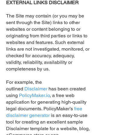
EXTERNAL LINKS DISCLAIMER
The Site may contain (or you may be
sent through the Site) links to other
websites or content belonging to or
originating from third parties or links to
websites and features. Such external
links are not investigated, monitored, or
checked for accuracy, adequacy,
validity, reliability, availability or
completeness by us.
For example, the
outlined
Disclaimer
has been created
using
PolicyMaker.io
, a free web
application for generating high-quality
legal documents. PolicyMaker’s
free
disclaimer generator
is an easy-to-use
tool for creating an excellent sample
Disclaimer template for a website, blog,