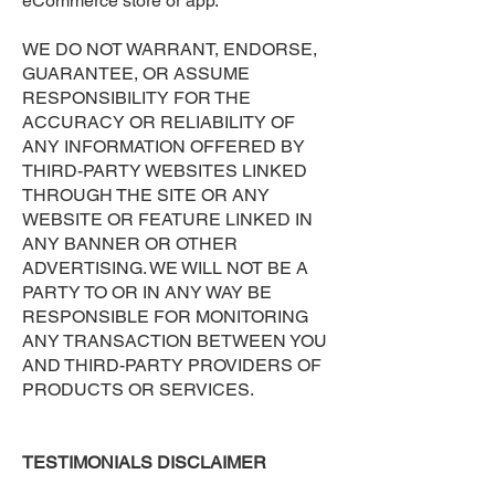
eCommerce store or app.
WE DO NOT WARRANT, ENDORSE,
GUARANTEE, OR ASSUME
RESPONSIBILITY FOR THE
ACCURACY OR RELIABILITY OF
ANY INFORMATION OFFERED BY
THIRD-PARTY WEBSITES LINKED
THROUGH THE SITE OR ANY
WEBSITE OR FEATURE LINKED IN
ANY BANNER OR OTHER
ADVERTISING. WE WILL NOT BE A
PARTY TO OR IN ANY WAY BE
RESPONSIBLE FOR MONITORING
ANY TRANSACTION BETWEEN YOU
AND THIRD-PARTY PROVIDERS OF
PRODUCTS OR SERVICES.
TESTIMONIALS DISCLAIMER