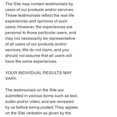
The Site may contain testimonials by
users of our products and/or services.
These testimonials reflect the real-life
experiences and opinions of such
users. However, the experiences are
personal to those particular users, and
may not necessarily be representative
of all users of our products and/or
services. We do not claim, and you
should not assume that all users will
have the same experiences.
YOUR INDIVIDUAL RESULTS MAY
VARY.
The testimonials on the Site are
submitted in various forms such as text,
audio and/or video, and are reviewed
by us before being posted. They appear
on the Site verbatim as given by the