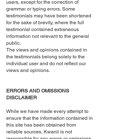
users, except for the correction of
grammar or typing errors. Some
testimonials may have been shortened
for the sake of brevity, where the full
testimonial contained extraneous
information not relevant to the general
public.
The views and opinions contained in
the testimonials belong solely to the
individual user and do not reflect our
views and opinions.
ERRORS AND OMISSIONS
DISCLAIMER
While we have made every attempt to
ensure that the information contained in
this site has been obtained from
reliable sources, Kwanii is not
responsible for any errors or omissions