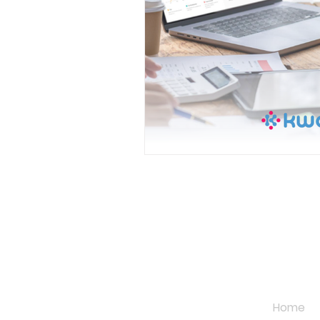
QUICK L
Home