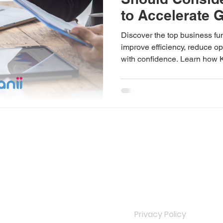
to Accelerate 
Discover the top business fun
improve efficiency, reduce op
with confidence. Learn how 
dedicated offshore teams tha
INKS
IMPORTANT LINKS
Privacy Policy