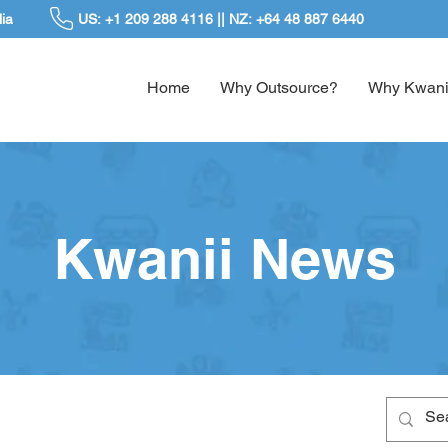
ia
US: +1 209 288 4116 || NZ: +64 48 887 6440
Home
Why Outsource?
Why Kwani
Kwanii News