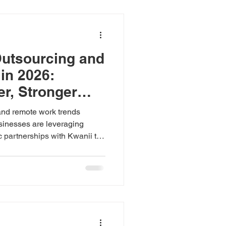
Outsourcing and
in 2026:
er, Stronger
sses
and remote work trends
inesses are leveraging
ic partnerships with Kwanii to