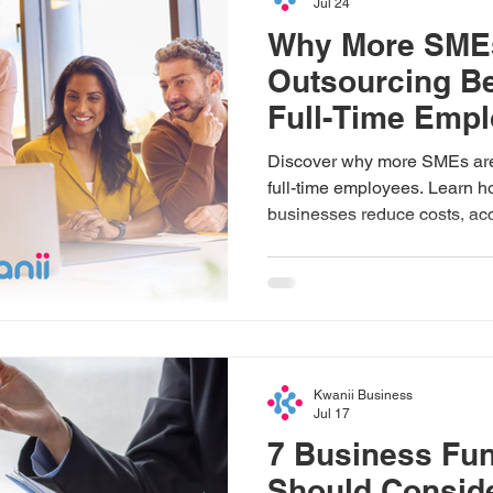
Jul 24
Why More SME
Outsourcing Be
Full-Time Emp
Discover why more SMEs are 
full-time employees. Learn h
businesses reduce costs, acce
improve efficiency, and scal
trusted partners like Kwanii.
Kwanii Business
Jul 17
7 Business Fun
Should Consid