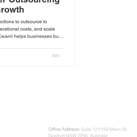
Growth
ctions to outsource to
erational costs, and scale
Kwanii helps businesses build
t support long-term growth.
CONTACT US
Office Address:
Suite 121/159 Mann St.
Gosford NSW 2256, Australia