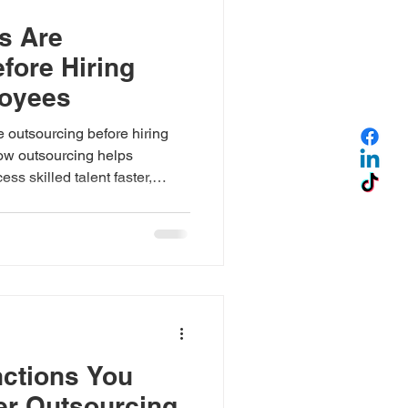
s Are
fore Hiring
loyees
outsourcing before hiring
ow outsourcing helps
ss skilled talent faster,
e with confidence through
ctions You
er Outsourcing