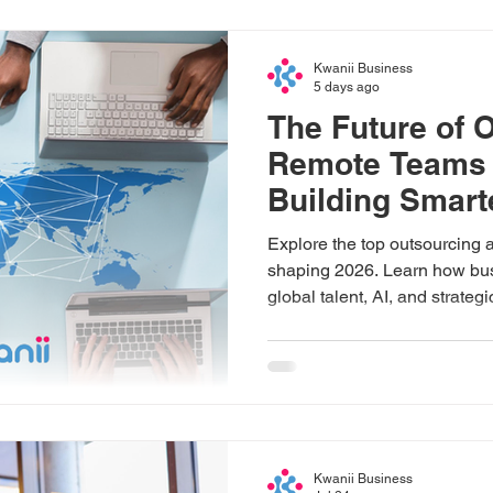
Kwanii Business
5 days ago
The Future of 
Remote Teams 
Building Smart
Global Busine
Explore the top outsourcing 
shaping 2026. Learn how bus
global talent, AI, and strateg
drive sustainable growth.
Kwanii Business