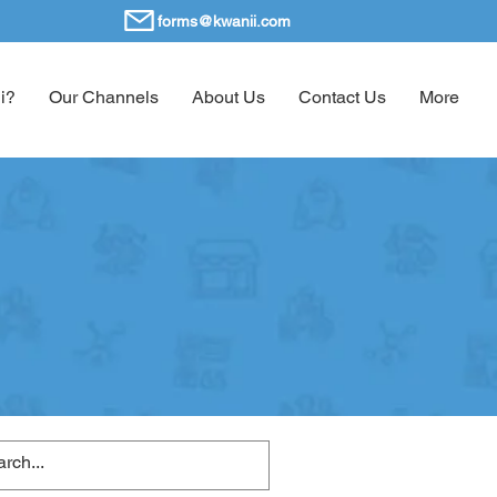
forms@kwanii.com
i?
Our Channels
About Us
Contact Us
More