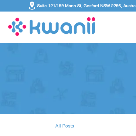
Suite 121/159 Mann St, Gosford NSW 2256, Austral
All Posts