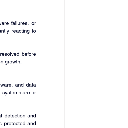
re failures, or 
ntly reacting to 
resolved before 
on growth. 
ware, and data 
 systems are or 
at detection and 
s protected and 