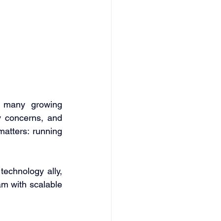
 many growing 
 concerns, and 
tters: running 
technology ally, 
m with scalable 