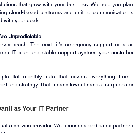
olutions that grow with your business. We help you pla
uding cloud-based platforms and unified communication 
d with your goals. 
Are Unpredictable
rver crash. The next, it’s emergency support or a sur
lear IT plan and stable support system, your costs beco
mple flat monthly rate that covers everything from 
rt and strategy. That means fewer financial surprises and
ii as Your IT Partner 
just a service provider. We become a dedicated partner i