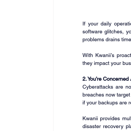
If your daily operat
software glitches, yo
problems drains time
With Kwanii’s proact
they impact your bus
2. You’re Concerned
Cyberattacks are no
breaches now target 
if your backups are r
Kwanii provides multi
disaster recovery pl