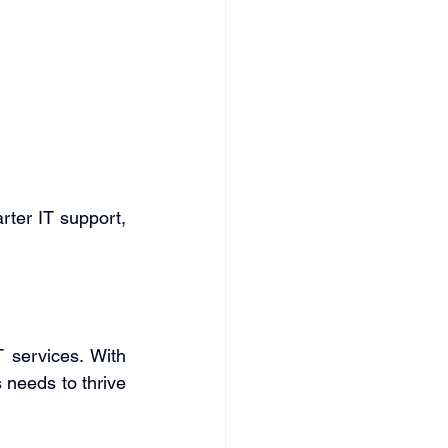
ter IT support, 
 services. With 
 needs to thrive 