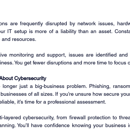
ions are frequently disrupted by network issues, hardwa
ur IT setup is more of a liability than an asset. Consta
 and resources. 
ive monitoring and support, issues are identified and 
iness. You get fewer disruptions and more time to focus 
 About Cybersecurity
 longer just a big-business problem. Phishing, ransom
businesses of all sizes. If you’re unsure how secure your
eliable, it’s time for a professional assessment. 
-layered cybersecurity, from firewall protection to thre
anning. You’ll have confidence knowing your business i