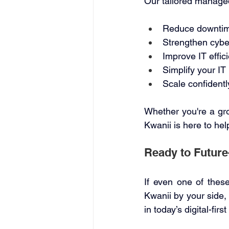
Our tailored managed
Reduce downtime
Strengthen cybe
Improve IT effic
Simplify your I
Scale confidentl
Whether you're a gro
Kwanii is here to help
Ready to Future
If even one of these
Kwanii by your side, 
in today’s digital-first