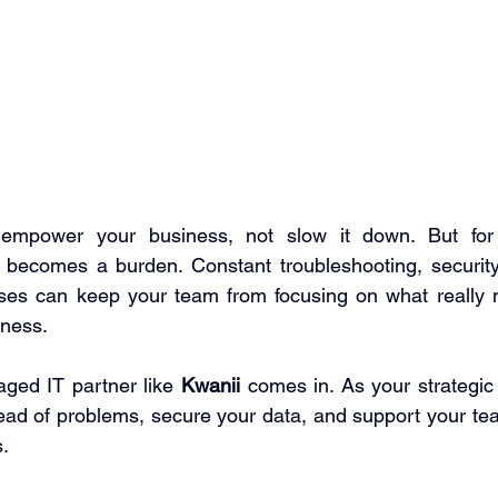
 empower your business, not slow it down. But for
 becomes a burden. Constant troubleshooting, security
ses can keep your team from focusing on what really ma
ness. 
ged IT partner like 
Kwanii
 comes in. As your strategic 
ad of problems, secure your data, and support your tea
. 