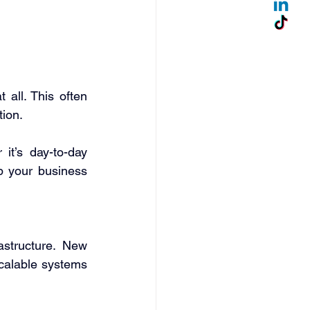
ll. This often 
ion. 
t’s day-to-day 
p your business 
structure. New 
calable systems 