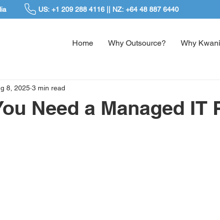
ia
US: +1 209 288 4116 || NZ: +64 48 887 6440
Home
Why Outsource?
Why Kwani
g 8, 2025
3 min read
You Need a Managed IT 