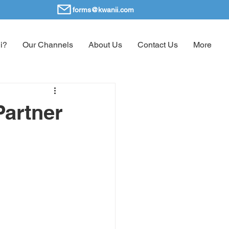
forms@kwanii.com
i?
Our Channels
About Us
Contact Us
More
Partner