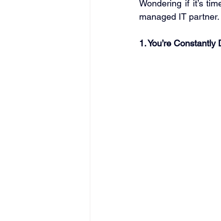
Wondering if it’s ti
managed IT partner.
1. You’re Constantly 