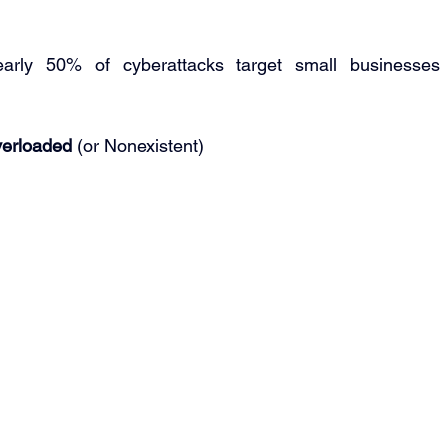
rly 50% of cyberattacks target small businesses
verloaded 
(or Nonexistent) 