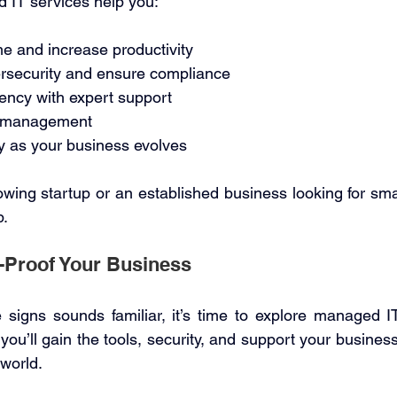
 IT services help you: 
 and increase productivity 
rsecurity and ensure compliance 
iency with expert support 
T management 
y as your business evolves 
wing startup or an established business looking for smar
. 
-Proof Your Business 
 signs sounds familiar, it’s time to explore managed IT
you’ll gain the tools, security, and support your business
 world. 