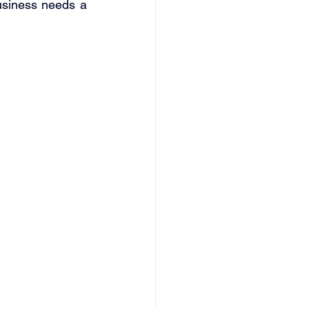
usiness needs a 