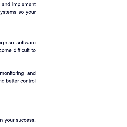
n and implement 
systems so your 
prise software 
me difficult to 
monitoring and 
 better control 
n your success. 