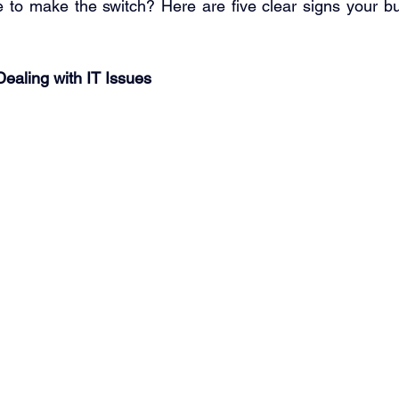
me to make the switch? Here are five clear signs your b
 
Dealing with IT Issues 