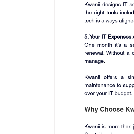
Kwanii designs IT s
the right tools incl
tech is always aligne
5. Your IT Expenses 
One month it’s a se
renewal. Without a c
manage. 
Kwanii offers a si
maintenance to suppo
over your IT budget. 
Why Choose Kwan
Kwanii is more than 