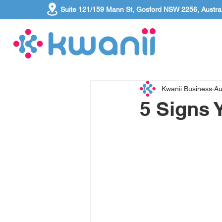
Suite 121/159 Mann St, Gosford NSW 2256, Austral
Kwanii Business
Au
5 Signs 