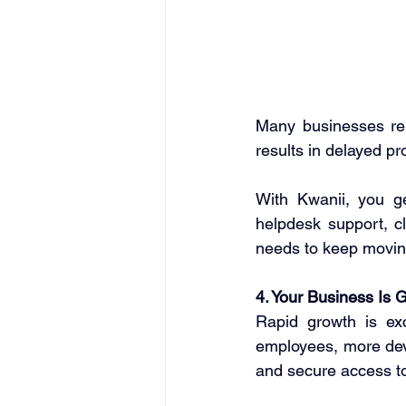
Many businesses rel
results in delayed pr
With Kwanii, you ge
helpdesk support, c
needs to keep movin
4. Your Business Is 
Rapid growth is exc
employees, more dev
and secure access to