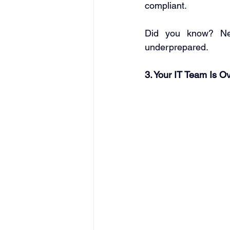
compliant. 
Did you know? Nea
underprepared. 
3. Your IT Team Is O