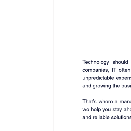
Technology should
companies, IT often
unpredictable expen
and growing the busi
That’s where a mana
we help you stay ahe
and reliable solutions