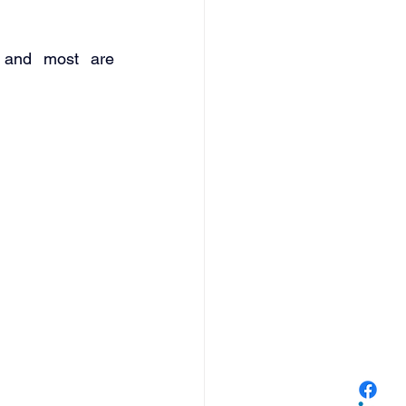
 and most are 