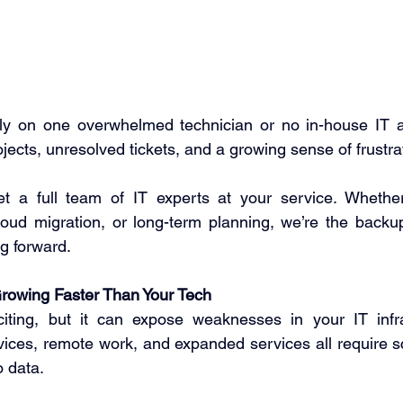
y on one overwhelmed technician or no in-house IT at a
ojects, unresolved tickets, and a growing sense of frustrat
t a full team of IT experts at your service. Whether i
loud migration, or long-term planning, we’re the backu
g forward. 
Growing Faster Than Your Tech
iting, but it can expose weaknesses in your IT infra
ices, remote work, and expanded services all require s
 data.