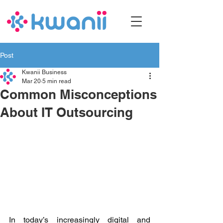
Post
Kwanii Business
Mar 20
5 min read
Common Misconceptions
About IT Outsourcing
In today’s increasingly digital and 