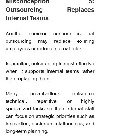
Misconception 5: 
Outsourcing Replaces 
Internal Teams 
Another common concern is that 
outsourcing may replace existing 
employees or reduce internal roles. 
In practice, outsourcing is most effective 
when it supports internal teams rather 
than replacing them. 
Many organizations outsource 
technical, repetitive, or highly 
specialized tasks so their internal staff 
can focus on strategic priorities such as 
innovation, customer relationships, and 
long-term planning. 