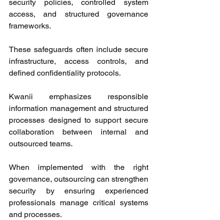
security policies, controlled system 
access, and structured governance 
frameworks. 
These safeguards often include secure 
infrastructure, access controls, and 
defined confidentiality protocols. 
Kwanii emphasizes responsible 
information management and structured 
processes designed to support secure 
collaboration between internal and 
outsourced teams. 
When implemented with the right 
governance, outsourcing can strengthen 
security by ensuring experienced 
professionals manage critical systems 
and processes. 