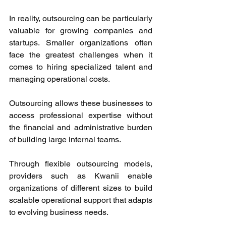
In reality, outsourcing can be particularly 
valuable for growing companies and 
startups. Smaller organizations often 
face the greatest challenges when it 
comes to hiring specialized talent and 
managing operational costs. 
Outsourcing allows these businesses to 
access professional expertise without 
the financial and administrative burden 
of building large internal teams. 
Through flexible outsourcing models, 
providers such as Kwanii enable 
organizations of different sizes to build 
scalable operational support that adapts 
to evolving business needs. 