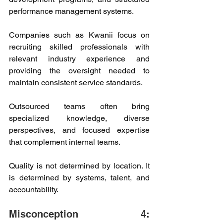
performance management systems. 
Companies such as Kwanii focus on 
recruiting skilled professionals with 
relevant industry experience and 
providing the oversight needed to 
maintain consistent service standards. 
Outsourced teams often bring 
specialized knowledge, diverse 
perspectives, and focused expertise 
that complement internal teams. 
Quality is not determined by location. It 
is determined by systems, talent, and 
accountability. 
Misconception 4: 