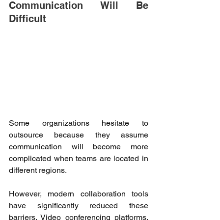
Communication Will Be 
Difficult 
Some organizations hesitate to 
outsource because they assume 
communication will become more 
complicated when teams are located in 
different regions. 
However, modern collaboration tools 
have significantly reduced these 
barriers. Video conferencing platforms, 