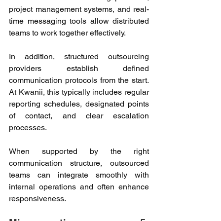
project management systems, and real-
time messaging tools allow distributed 
teams to work together effectively. 
In addition, structured outsourcing 
providers establish defined 
communication protocols from the start. 
At Kwanii, this typically includes regular 
reporting schedules, designated points 
of contact, and clear escalation 
processes. 
When supported by the right 
communication structure, outsourced 
teams can integrate smoothly with 
internal operations and often enhance 
responsiveness. 