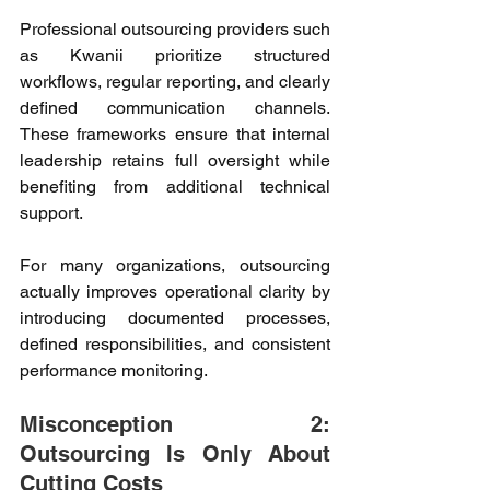
Professional outsourcing providers such 
as Kwanii prioritize structured 
workflows, regular reporting, and clearly 
defined communication channels. 
These frameworks ensure that internal 
leadership retains full oversight while 
benefiting from additional technical 
support. 
For many organizations, outsourcing 
actually improves operational clarity by 
introducing documented processes, 
defined responsibilities, and consistent 
performance monitoring. 
Misconception 2: 
Outsourcing Is Only About 
Cutting Costs 