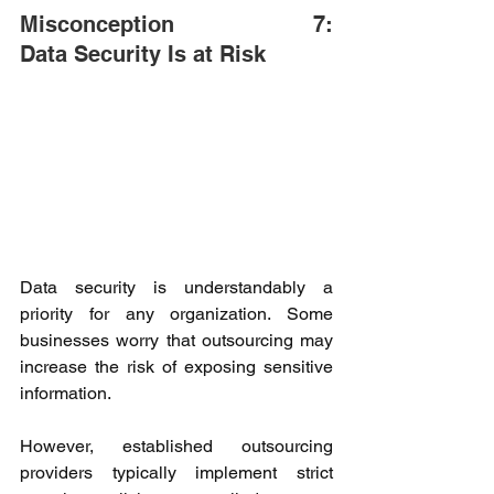
Misconception 7: 
Data Security Is at Risk 
Data security is understandably a 
priority for any organization. Some 
businesses worry that outsourcing may 
increase the risk of exposing sensitive 
information. 
However, established outsourcing 
providers typically implement strict 