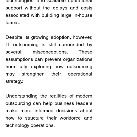
technologies, and scalable operational 
support without the delays and costs 
associated with building large in-house 
teams. 
Despite its growing adoption, however, 
IT outsourcing is still surrounded by 
several misconceptions. These 
assumptions can prevent organizations 
from fully exploring how outsourcing 
may strengthen their operational 
strategy. 
Understanding the realities of modern 
outsourcing can help business leaders 
make more informed decisions about 
how to structure their workforce and 
technology operations. 