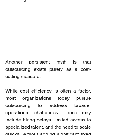
Another persistent myth is that 
outsourcing exists purely as a cost-
cutting measure. 
While cost efficiency is often a factor, 
most organizations today pursue 
outsourcing to address broader 
operational challenges. These may 
include hiring delays, limited access to 
specialized talent, and the need to scale 
quickly without adding significant fixed 