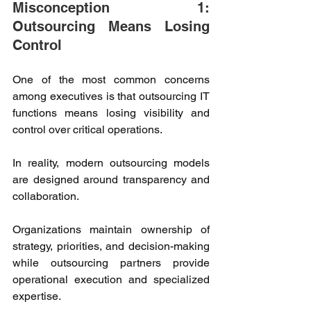
Misconception 1: 
Outsourcing Means Losing 
Control 
One of the most common concerns 
among executives is that outsourcing IT 
functions means losing visibility and 
control over critical operations. 
In reality, modern outsourcing models 
are designed around transparency and 
collaboration. 
Organizations maintain ownership of 
strategy, priorities, and decision-making 
while outsourcing partners provide 
operational execution and specialized 
expertise. 