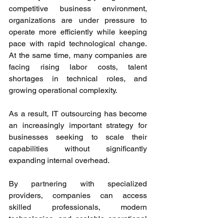
competitive business environment, 
organizations are under pressure to 
operate more efficiently while keeping 
pace with rapid technological change. 
At the same time, many companies are 
facing rising labor costs, talent 
shortages in technical roles, and 
growing operational complexity. 
As a result, IT outsourcing has become 
an increasingly important strategy for 
businesses seeking to scale their 
capabilities without significantly 
expanding internal overhead. 
By partnering with specialized 
providers, companies can access 
skilled professionals, modern 