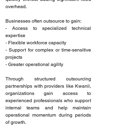
overhead. 
Businesses often outsource to gain: 
- Access to specialized technical 
expertise 
- Flexible workforce capacity 
- Support for complex or time-sensitive 
projects 
- Greater operational agility 
Through structured outsourcing 
partnerships with providers like Kwanii, 
organizations gain access to 
experienced professionals who support 
internal teams and help maintain 
operational momentum during periods 
of growth. 