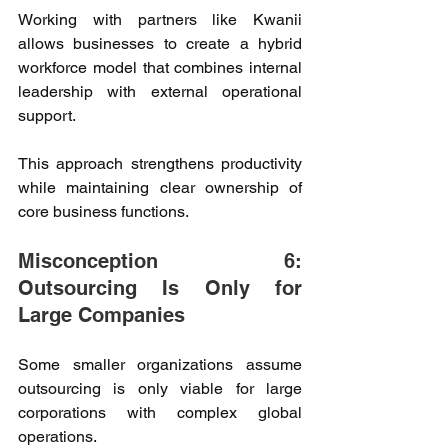
Working with partners like Kwanii 
allows businesses to create a hybrid 
workforce model that combines internal 
leadership with external operational 
support. 
This approach strengthens productivity 
while maintaining clear ownership of 
core business functions. 
Misconception 6: 
Outsourcing Is Only for 
Large Companies 
Some smaller organizations assume 
outsourcing is only viable for large 
corporations with complex global 
operations. 