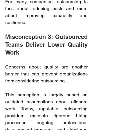
For many companies, outsourcing is 
less about reducing costs and more 
about improving capability and 
resilience. 
Misconception 3: Outsourced 
Teams Deliver Lower Quality 
Work 
Concerns about quality are another 
barrier that can prevent organizations 
from considering outsourcing. 
This perception is largely based on 
outdated assumptions about offshore 
work. Today, reputable outsourcing 
providers maintain rigorous hiring 
processes, ongoing professional 
development programs, and structured 