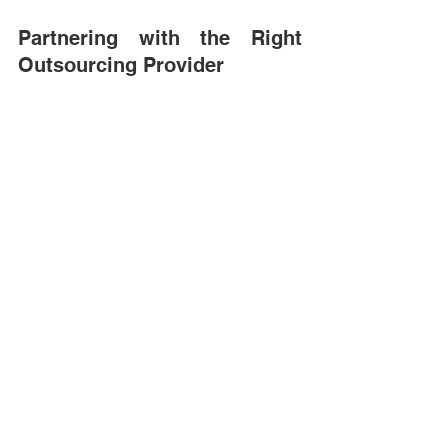
Partnering with the Right 
Outsourcing Provider 
As technology evolves and operational 
demands increase, outsourcing has 
become an important part of many 
organizations’ workforce strategies. 
However, the success of outsourcing 
depends heavily on partner selection. 
A reliable outsourcing partner does 
more than supply additional staff. They 
provide structure, governance, and 
operational alignment. 
Kwanii works closely with organizations 