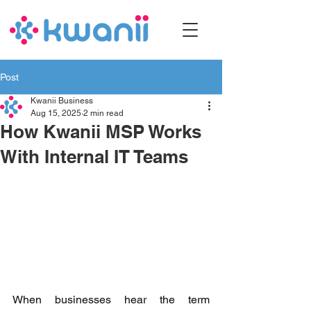
Post
Kwanii Business
Aug 15, 2025
2 min read
How Kwanii MSP Works
With Internal IT Teams
When businesses hear the term 