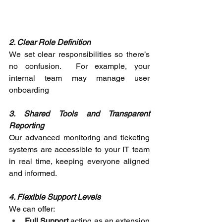
2. Clear Role Definition
We set clear responsibilities so there’s 
no confusion.  For example, your 
internal team may manage user 
onboarding 
3. Shared Tools and Transparent 
Reporting
Our advanced monitoring and ticketing 
systems are accessible to your IT team 
in real time, keeping everyone aligned 
and informed. 
4. Flexible Support Levels
We can offer: 
Full Support
 acting as an extension 