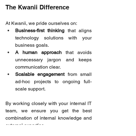
The Kwanii Difference 
At Kwanii, we pride ourselves on: 
Business-first thinking
 that aligns 
technology solutions with your 
business goals. 
A human approach
 that avoids 
unnecessary jargon and keeps 
communication clear. 
Scalable engagement
 from small 
ad-hoc projects to ongoing full-
scale support. 
By working closely with your internal IT 
team, we ensure you get the best 
combination of internal knowledge and 
external expertise. 