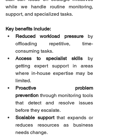
while we handle routine monitoring, 
support, and specialized tasks. 
Key benefits include:
Reduced workload pressure
 by 
offloading repetitive, time-
consuming tasks. 
Access to specialist skills
 by 
getting expert support in areas 
where in-house expertise may be 
limited. 
Proactive problem 
prevention
 through monitoring tools 
that detect and resolve issues 
before they escalate. 
Scalable support
 that expands or 
reduces resources as business 
needs change. 