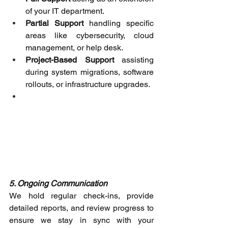
of your IT department. 
Partial Support
 handling specific 
areas like cybersecurity, cloud 
management, or help desk. 
Project-Based Support
 assisting 
during system migrations, software 
rollouts, or infrastructure upgrades. 
5. Ongoing Communication
We hold regular check-ins, provide 
detailed reports, and review progress to 
ensure we stay in sync with your 