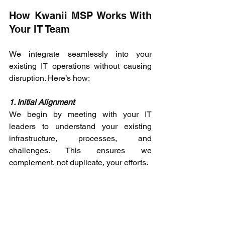
How Kwanii MSP Works With 
Your IT Team 
We integrate seamlessly into your 
existing IT operations without causing 
disruption. Here’s how: 
1. Initial Alignment
We begin by meeting with your IT 
leaders to understand your existing 
infrastructure, processes, and 
challenges. This ensures we 
complement, not duplicate, your efforts. 