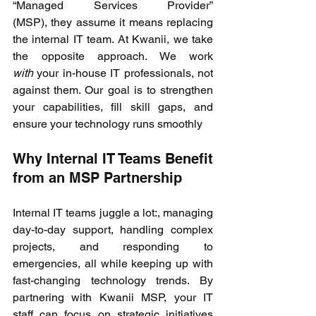
“Managed Services Provider” 
(MSP), they assume it means replacing 
the internal IT team. At Kwanii, we take 
the opposite approach. We work 
with
 your in-house IT professionals, not 
against them. Our goal is to strengthen 
your capabilities, fill skill gaps, and 
ensure your technology runs smoothly 
Why Internal IT Teams Benefit 
from an MSP Partnership 
Internal IT teams juggle a lot:, managing 
day-to-day support, handling complex 
projects, and responding to 
emergencies, all while keeping up with 
fast-changing technology trends. By 
partnering with Kwanii MSP, your IT 
staff can focus on strategic initiatives 