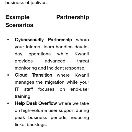
business objectives. 
Example Partnership 
Scenarios 
Cybersecurity Partnership
 where 
your internal team handles day-to-
day operations while Kwanii 
provides advanced threat 
monitoring and incident response. 
Cloud Transition
 where Kwanii 
manages the migration while your 
IT staff focuses on end-user 
training. 
Help Desk Overflow
 where we take 
on high-volume user support during 
peak business periods, reducing 
ticket backlogs. 