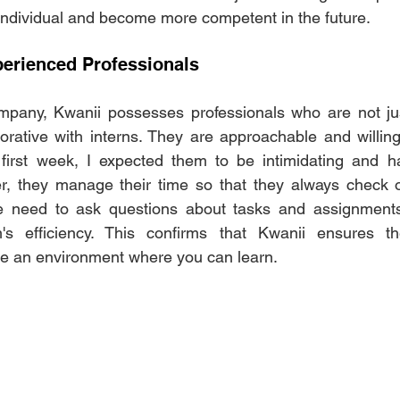
ndividual and become more competent in the future.
erienced Professionals
mpany, Kwanii possesses professionals who are not just
orative with interns. They are approachable and willin
irst week, I expected them to be intimidating and ha
 they manage their time so that they always check o
 need to ask questions about tasks and assignments,
s efficiency. This confirms that Kwanii ensures the
e an environment where you can learn.