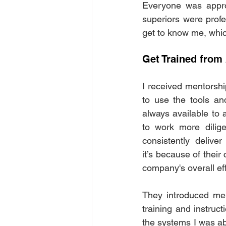
Everyone was appro
superiors were profe
get to know me, whic
Get Trained from
I received mentorshi
to use the tools a
always available to 
to work more diligen
consistently delive
it’s because of their 
company's overall eff
They introduced me t
training and instruct
the systems I was abo