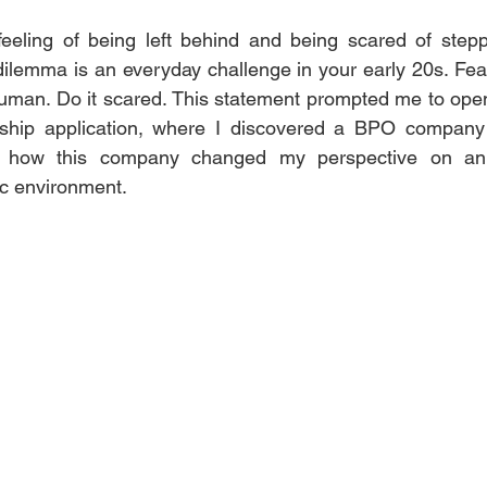
eeling of being left behind and being scared of steppi
ilemma is an everyday challenge in your early 20s. Fear
human. Do it scared. This statement prompted me to ope
nship application, where I discovered a BPO company ca
al how this company changed my perspective on an i
ic environment.