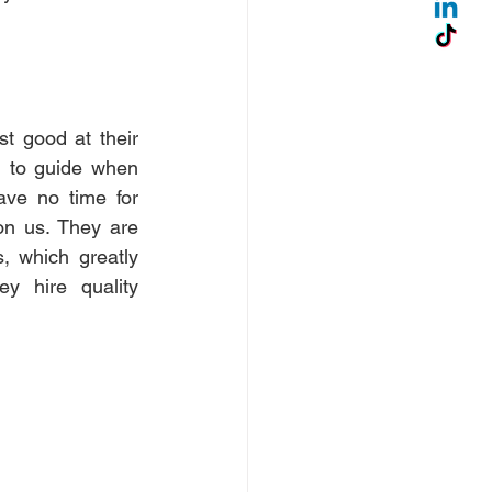
 good at their 
g to guide when 
ve no time for 
n us. They are 
 which greatly 
y hire quality 