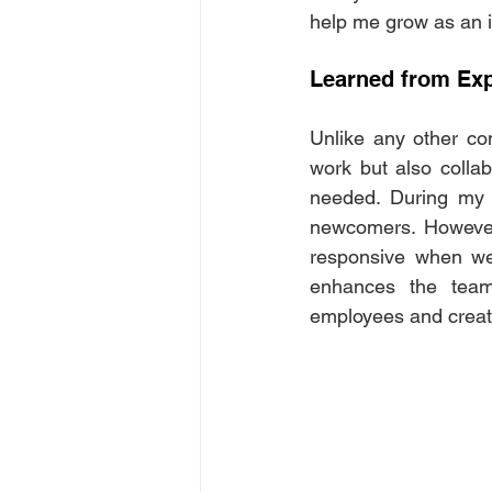
help me grow as an i
Learned from Exp
Unlike any other co
work but also collab
needed. During my f
newcomers. However,
responsive when we
enhances the team'
employees and creat