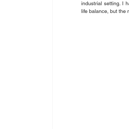
industrial setting. 
life balance, but the