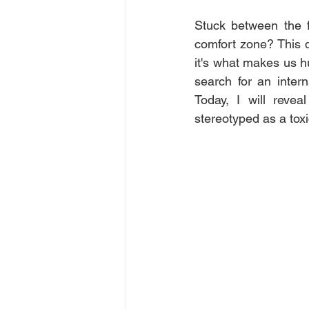
Stuck between the f
comfort zone? This d
it's what makes us 
search for an inter
Today, I will reve
stereotyped as a tox