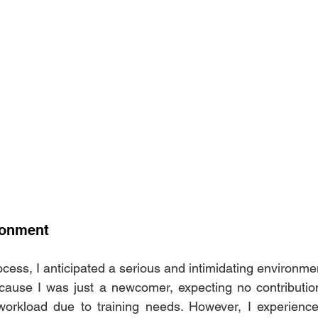
ronment
cess, I anticipated a serious and intimidating environme
ause I was just a newcomer, expecting no contributions
workload due to training needs. However, I experienced