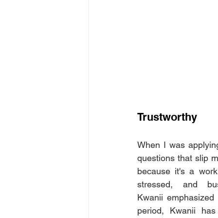
Trustworthy
When I was applying 
questions that slip 
because it's a work
stressed, and bu
Kwanii emphasized p
period, Kwanii has