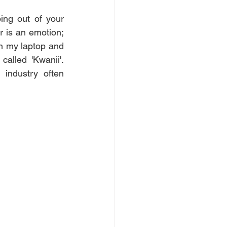
ng out of your 
 is an emotion; 
n my laptop and 
lled 'Kwanii'. 
ndustry often 