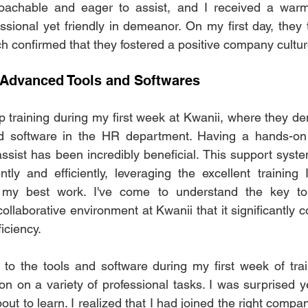
achable and eager to assist, and I received a warm
ssional yet friendly in demeanor. On my first day, they t
h confirmed that they fostered a positive company cultur
 Advanced Tools and Softwares
p training during my first week at Kwanii, where they d
nd software in the HR department. Having a hands-on
assist has been incredibly beneficial. This support syst
tly and efficiently, leveraging the excellent training I
r my best work. I've come to understand the key to 
collaborative environment at Kwanii that it significantly co
iciency. 
o the tools and software during my first week of train
ion on a variety of professional tasks. I was surprised y
ut to learn. I realized that I had joined the right compa