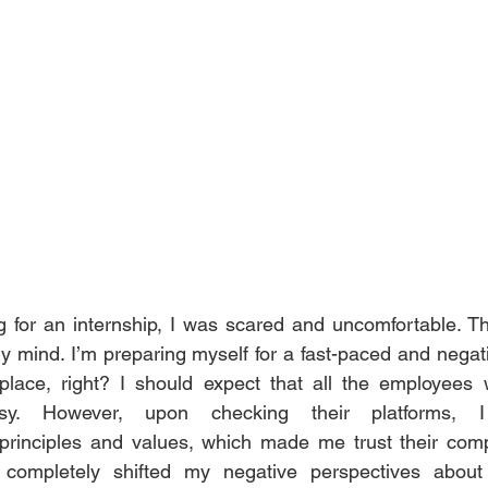
for an internship, I was scared and uncomfortable. The
my mind. I’m preparing myself for a fast-paced and negat
place, right? I should expect that all the employees w
sy. However, upon checking their platforms, I 
rinciples and values, which made me trust their compa
 completely shifted my negative perspectives about