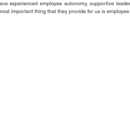
I have experienced employee autonomy, supportive leade
 most important thing that they provide for us is employe