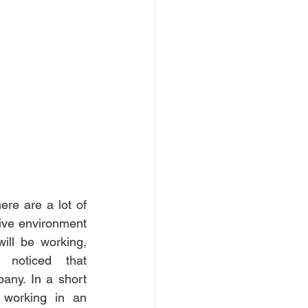
re are a lot of 
ive environment 
ill be working, 
noticed that 
ny. In a short 
 working in an 