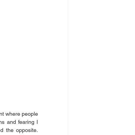
nt where people 
 and fearing I 
 the opposite. 