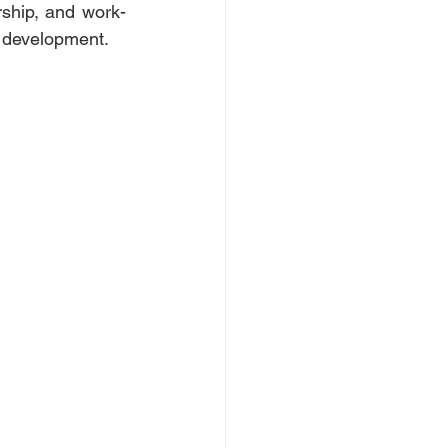
rship, and work-
e development. 