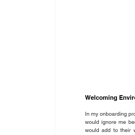
Welcoming Envi
In my onboarding pro
would ignore me bec
would add to their 