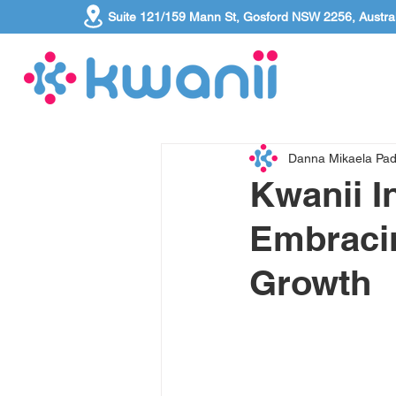
Suite 121/159 Mann St, Gosford NSW 2256, Austral
Danna Mikaela Pa
Kwanii I
Embracin
Growth