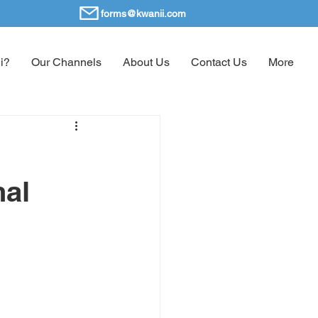
forms@kwanii.com
i?
Our Channels
About Us
Contact Us
More
nal