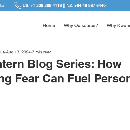
ia
US: +1 209 288 4116 || NZ: +64 48 887 6440
Home
Why Outsource?
Why Kwani
dua
Aug 13, 2024
3 min read
ntern Blog Series: How
g Fear Can Fuel Perso