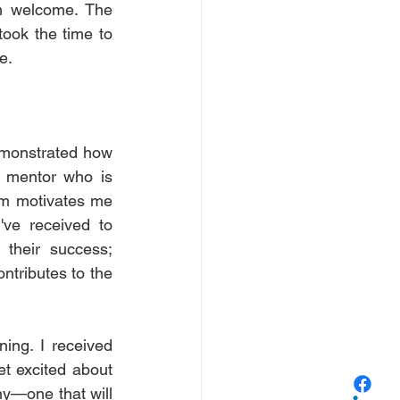
 welcome. The 
ook the time to 
e.
emonstrated how 
 mentor who is 
em motivates me 
've received to 
their success; 
ntributes to the 
ing. I received 
et excited about 
ny—one that will 