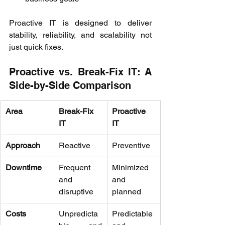
Proactive IT is designed to deliver 
stability, reliability, and scalability not 
just quick fixes. 
Proactive vs. Break-Fix IT: A 
Side-by-Side Comparison 
Area
Break-Fix 
Proactive 
IT
IT
Approach
Reactive 
Preventive 
Downtime
Frequent 
Minimized 
and 
and 
disruptive 
planned 
Costs
Unpredicta
Predictable 