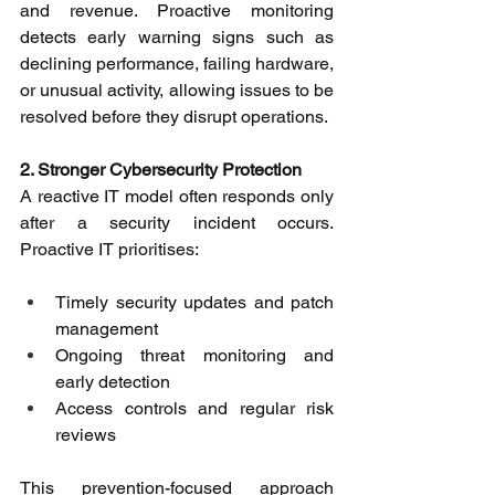
and revenue. Proactive monitoring 
detects early warning signs such as 
declining performance, failing hardware, 
or unusual activity, allowing issues to be 
resolved before they disrupt operations. 
2. Stronger Cybersecurity Protection
A reactive IT model often responds only 
after a security incident occurs. 
Proactive IT prioritises: 
Timely security updates and patch 
management 
Ongoing threat monitoring and 
early detection 
Access controls and regular risk 
reviews 
This prevention-focused approach 