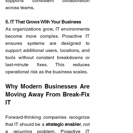
supports consistent collaboration 
across teams. 
5. IT That Grows With Your Business
As organizations grow, IT environments 
become more complex. Proactive IT 
ensures systems are designed to 
support additional users, locations, and 
tools without constant breakdowns or 
last-minute fixes. This reduces 
operational risk as the business scales. 
Why Modern Businesses Are 
Moving Away From Break-Fix 
IT 
Forward-thinking companies recognize 
that IT should be a 
strategic enabler
, not 
a recurring problem. Proactive IT 