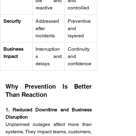
ble and 
and 
reactive 
controlled 
Security
Addressed 
Preventive 
after 
and 
incidents 
layered 
Business 
Interruption
Continuity 
Impact
s and 
and 
delays 
confidence 
Why Prevention Is Better 
Than Reaction 
1. Reduced Downtime and Business 
Disruption
Unplanned outages affect more than 
systems. They impact teams, customers, 