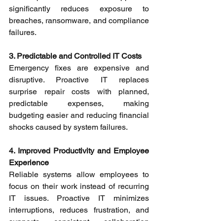
significantly reduces exposure to 
breaches, ransomware, and compliance 
failures. 
3. Predictable and Controlled IT Costs
Emergency fixes are expensive and 
disruptive. Proactive IT replaces 
surprise repair costs with planned, 
predictable expenses, making 
budgeting easier and reducing financial 
shocks caused by system failures. 
4. Improved Productivity and Employee 
Experience
Reliable systems allow employees to 
focus on their work instead of recurring 
IT issues. Proactive IT minimizes 
interruptions, reduces frustration, and 