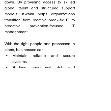
down. By providing access to skilled 
global talent and structured support 
models, Kwanii helps organizations 
transition from reactive break-fix IT to 
proactive, prevention-focused IT 
management. 
With the right people and processes in 
place, businesses can: 
Maintain reliable and secure 
systems 
Reduce operational risk and 
downtime 
Scale IT support efficiently 
Allow internal teams to focus on 
core business priorities 
Proactive IT is not just about technology 
it’s about building a foundation for 