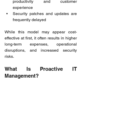
productivity and customer 
experience 
Security patches and updates are 
frequently delayed 
While this model may appear cost-
effective at first, it often results in higher 
long-term expenses, operational 
disruptions, and increased security 
risks. 
What Is Proactive IT 
Management? 