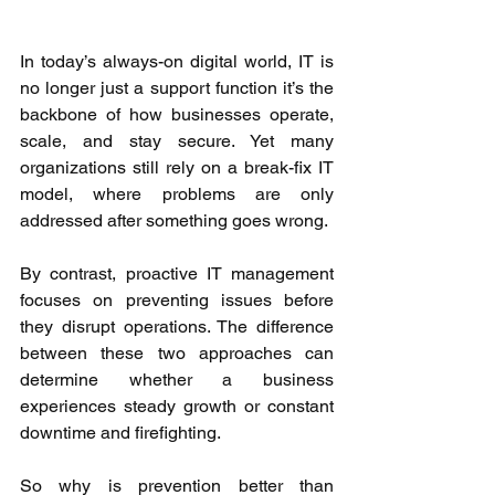
In today’s always-on digital world, IT is 
no longer just a support function it’s the 
backbone of how businesses operate, 
scale, and stay secure. Yet many 
organizations still rely on a break-fix IT 
model, where problems are only 
addressed after something goes wrong. 
By contrast, proactive IT management 
focuses on preventing issues before 
they disrupt operations. The difference 
between these two approaches can 
determine whether a business 
experiences steady growth or constant 
downtime and firefighting. 
So why is prevention better than 