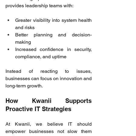
provides leadership teams with: 
Greater visibility into system health 
and risks 
Better planning and decision-
making 
Increased confidence in security, 
compliance, and uptime 
Instead of reacting to issues, 
businesses can focus on innovation and 
long-term growth. 
How Kwanii Supports 
Proactive IT Strategies 
At Kwanii, we believe IT should 
empower businesses not slow them 