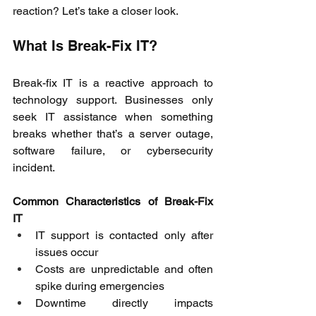
reaction? Let’s take a closer look. 
What Is Break-Fix IT? 
Break-fix IT is a reactive approach to 
technology support. Businesses only 
seek IT assistance when something 
breaks whether that’s a server outage, 
software failure, or cybersecurity 
incident. 
Common Characteristics of Break-Fix 
IT
IT support is contacted only after 
issues occur 
Costs are unpredictable and often 
spike during emergencies 
Downtime directly impacts 