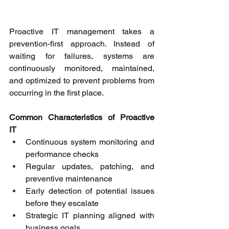
Proactive IT management takes a 
prevention-first approach. Instead of 
waiting for failures, systems are 
continuously monitored, maintained, 
and optimized to prevent problems from 
occurring in the first place. 
Common Characteristics of Proactive 
IT
Continuous system monitoring and 
performance checks 
Regular updates, patching, and 
preventive maintenance 
Early detection of potential issues 
before they escalate 
Strategic IT planning aligned with 
business goals 