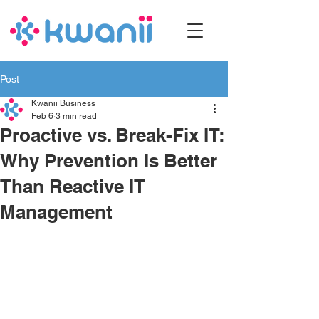
Post
Kwanii Business
Feb 6
3 min read
Proactive vs. Break-Fix IT:
Why Prevention Is Better
Than Reactive IT
Management