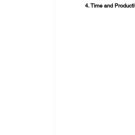
4. Time and Producti