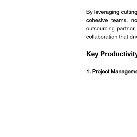
By leveraging cuttin
cohesive teams, no
outsourcing partner
collaboration that dr
Key Productivity
1. Project Manageme