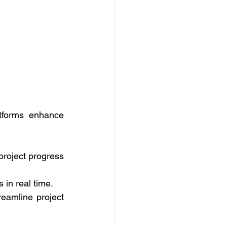
tforms enhance 
project progress 
in real time. 
amline project 