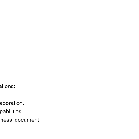
tions: 
aboration. 
abilities. 
siness document 