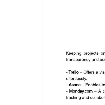
Keeping projects o
transparency and acc
- Trello
 – Offers a vis
effortlessly. 
- Asana
 – Enables te
- 
Monday.com
 – A c
tracking and collabor