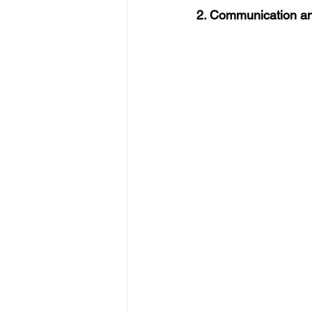
2. Communication an