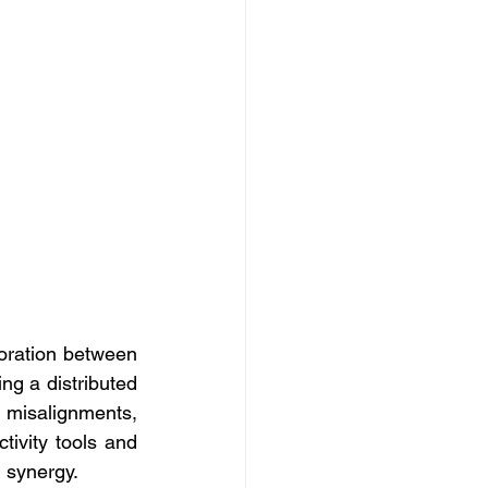
ration between 
ng a distributed 
misalignments, 
tivity tools and 
 synergy. 