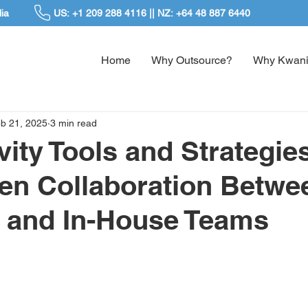
ia
US: +1 209 288 4116 || NZ: +64 48 887 6440
Home
Why Outsource?
Why Kwani
b 21, 2025
3 min read
vity Tools and Strategies
en Collaboration Betwe
 and In-House Teams