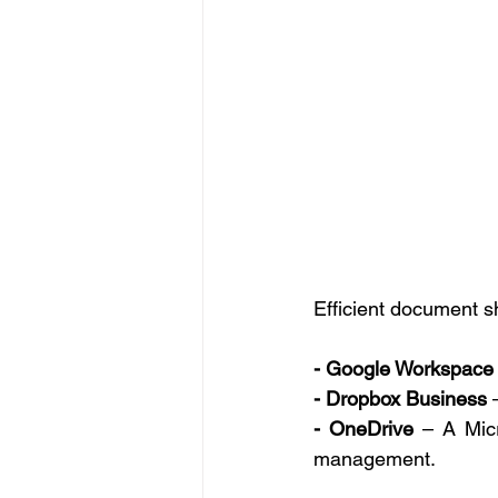
Efficient document sh
- Google Workspace
- Dropbox Business
 
- OneDrive
 – A Micr
management. 