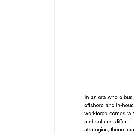
In an era where bus
offshore and in-house
workforce comes wit
and cultural differen
strategies, these ob