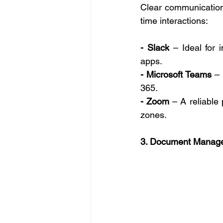
Clear communication 
time interactions: 
- Slack
 – Ideal for 
apps. 
- Microsoft Teams
 –
365. 
- Zoom
 – A reliable
zones. 
3. Document Manage