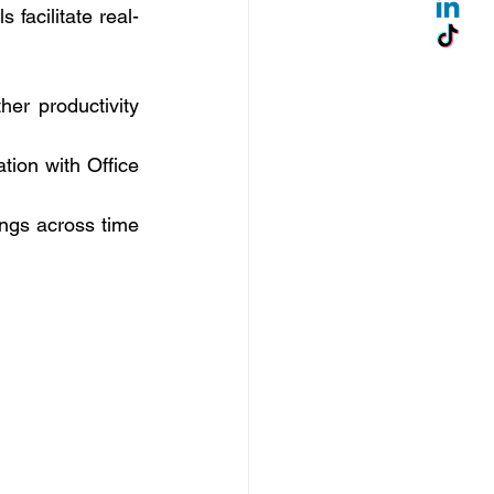
facilitate real-
her productivity 
ion with Office 
ngs across time 