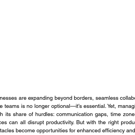
inesses are expanding beyond borders, seamless collabo
 teams is no longer optional—it’s essential. Yet, managi
h its share of hurdles: communication gaps, time zone 
ces can all disrupt productivity. But with the right produc
stacles become opportunities for enhanced efficiency and