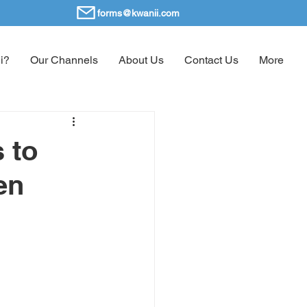
forms@kwanii.com
i?
Our Channels
About Us
Contact Us
More
 to
en