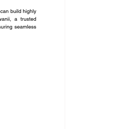
an build highly 
nii, a trusted 
uring seamless 