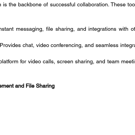
is the backbone of successful collaboration. These tools 
instant messaging, file sharing, and integrations with ot
 Provides chat, video conferencing, and seamless integrat
 platform for video calls, screen sharing, and team meeti
ment and File Sharing