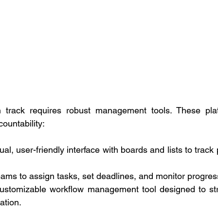
n track requires robust management tools. These pla
ountability: 
ual, user-friendly interface with boards and lists to track 
ams to assign tasks, set deadlines, and monitor progress 
ustomizable workflow management tool designed to stre
ation. 