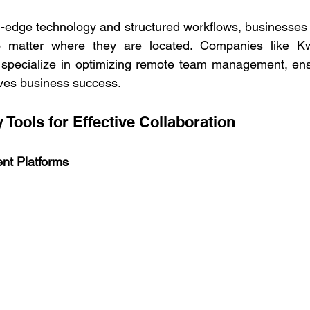
g-edge technology and structured workflows, businesses c
 matter where they are located. Companies like Kwa
, specialize in optimizing remote team management, ens
ives business success. 
 Tools for Effective Collaboration   
nt Platforms