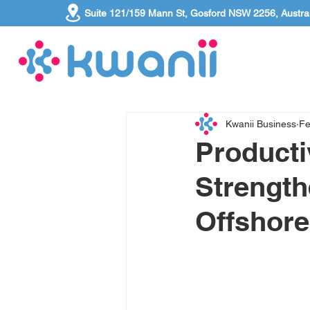
Suite 121/159 Mann St, Gosford NSW 2256, Austral
Kwanii Business
Fe
Producti
Strength
Offshore