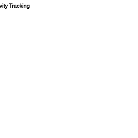
vity Tracking