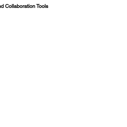
d Collaboration Tools