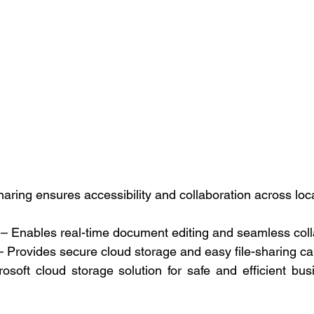
aring ensures accessibility and collaboration across loca
 – Enables real-time document editing and seamless coll
– Provides secure cloud storage and easy file-sharing cap
osoft cloud storage solution for safe and efficient bu