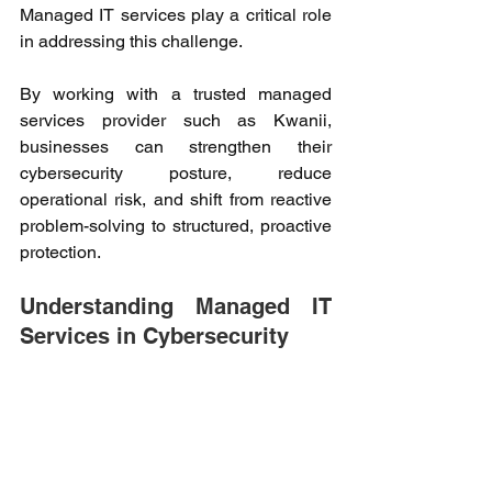
Managed IT services play a critical role 
in addressing this challenge. 
By working with a trusted managed 
services provider such as Kwanii, 
businesses can strengthen their 
cybersecurity posture, reduce 
operational risk, and shift from reactive 
problem-solving to structured, proactive 
protection. 
Understanding Managed IT 
Services in Cybersecurity 