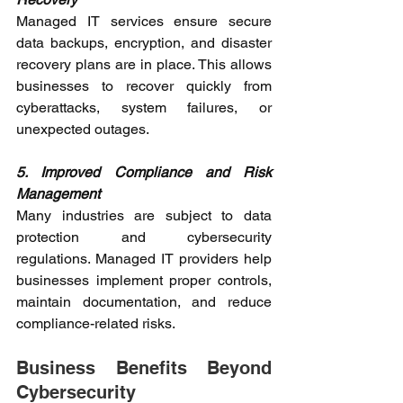
Managed IT services ensure secure 
data backups, encryption, and disaster 
recovery plans are in place. This allows 
businesses to recover quickly from 
cyberattacks, system failures, or 
unexpected outages. 
5. Improved Compliance and Risk 
Management
Many industries are subject to data 
protection and cybersecurity 
regulations. Managed IT providers help 
businesses implement proper controls, 
maintain documentation, and reduce 
compliance-related risks. 
Business Benefits Beyond 
Cybersecurity 