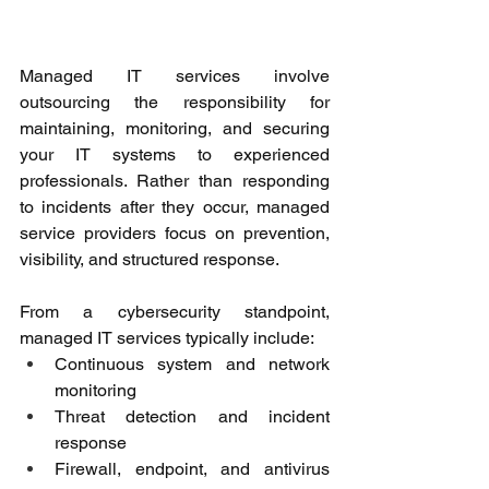
Managed IT services involve 
outsourcing the responsibility for 
maintaining, monitoring, and securing 
your IT systems to experienced 
professionals. Rather than responding 
to incidents after they occur, managed 
service providers focus on prevention, 
visibility, and structured response. 
From a cybersecurity standpoint, 
managed IT services typically include: 
Continuous system and network 
monitoring 
Threat detection and incident 
response 
Firewall, endpoint, and antivirus 