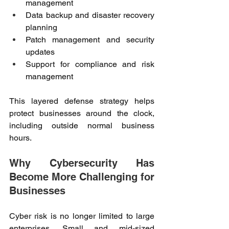
management 
Data backup and disaster recovery 
planning 
Patch management and security 
updates 
Support for compliance and risk 
management 
This layered defense strategy helps 
protect businesses around the clock, 
including outside normal business 
hours. 
Why Cybersecurity Has 
Become More Challenging for 
Businesses 
Cyber risk is no longer limited to large 
enterprises. Small and mid-sized 