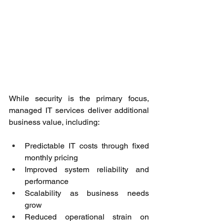
While security is the primary focus, 
managed IT services deliver additional 
business value, including: 
Predictable IT costs through fixed 
monthly pricing 
Improved system reliability and 
performance 
Scalability as business needs 
grow 
Reduced operational strain on 