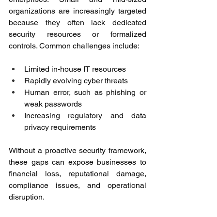
organizations are increasingly targeted 
because they often lack dedicated 
security resources or formalized 
controls. Common challenges include: 
Limited in-house IT resources 
Rapidly evolving cyber threats 
Human error, such as phishing or 
weak passwords 
Increasing regulatory and data 
privacy requirements 
Without a proactive security framework, 
these gaps can expose businesses to 
financial loss, reputational damage, 
compliance issues, and operational 
disruption. 