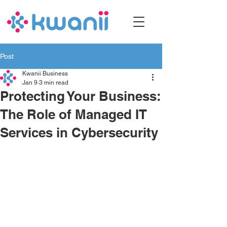
Post
Kwanii Business
Jan 9
3 min read
Protecting Your Business:
The Role of Managed IT
Services in Cybersecurity