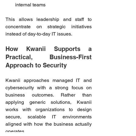
internal teams 
This allows leadership and staff to 
concentrate on strategic initiatives 
instead of day-to-day IT issues. 
How Kwanii Supports a 
Practical, Business-First 
Approach to Security 
Kwanii approaches managed IT and 
cybersecurity with a strong focus on 
business outcomes. Rather than 
applying generic solutions, Kwanii 
works with organizations to design 
secure, scalable IT environments 
aligned with how the business actually 
operates. 