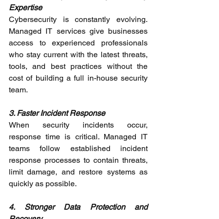
Expertise
Cybersecurity is constantly evolving. 
Managed IT services give businesses 
access to experienced professionals 
who stay current with the latest threats, 
tools, and best practices without the 
cost of building a full in-house security 
team. 
3. Faster Incident Response
When security incidents occur, 
response time is critical. Managed IT 
teams follow established incident 
response processes to contain threats, 
limit damage, and restore systems as 
quickly as possible. 
4. Stronger Data Protection and 
Recovery