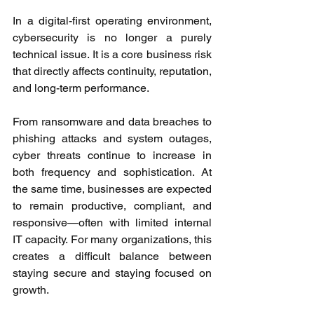
In a digital-first operating environment, 
cybersecurity is no longer a purely 
technical issue. It is a core business risk 
that directly affects continuity, reputation, 
and long-term performance. 
From ransomware and data breaches to 
phishing attacks and system outages, 
cyber threats continue to increase in 
both frequency and sophistication. At 
the same time, businesses are expected 
to remain productive, compliant, and 
responsive—often with limited internal 
IT capacity. For many organizations, this 
creates a difficult balance between 
staying secure and staying focused on 
growth. 