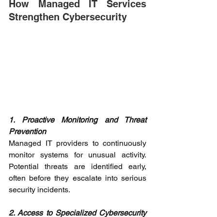
How Managed IT Services 
Strengthen Cybersecurity 
1. Proactive Monitoring and Threat 
Prevention
Managed IT providers to continuously 
monitor systems for unusual activity. 
Potential threats are identified early, 
often before they escalate into serious 
security incidents. 
2. Access to Specialized Cybersecurity 