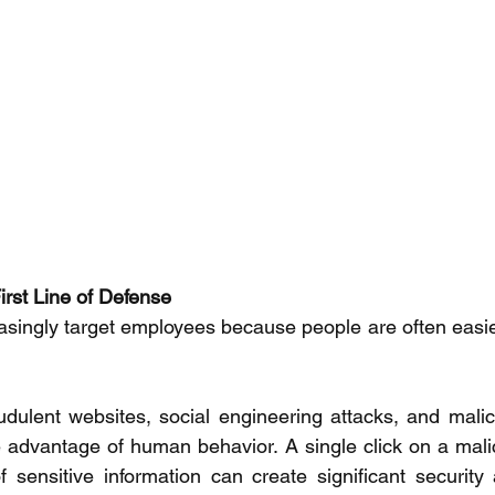
rst Line of Defense 
asingly target employees because people are often easier 
udulent websites, social engineering attacks, and mali
 advantage of human behavior. A single click on a malici
f sensitive information can create significant security 