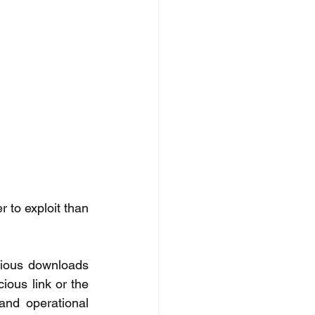
to exploit than 
cious downloads 
ous link or the 
and operational 