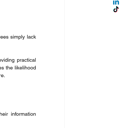
ees simply lack 
iding practical 
s the likelihood 
e. 
ir information 