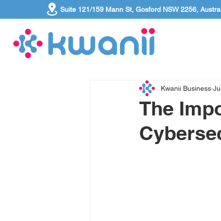
Suite 121/159 Mann St, Gosford NSW 2256, Austral
Kwanii Business
Ju
The Imp
Cyberse