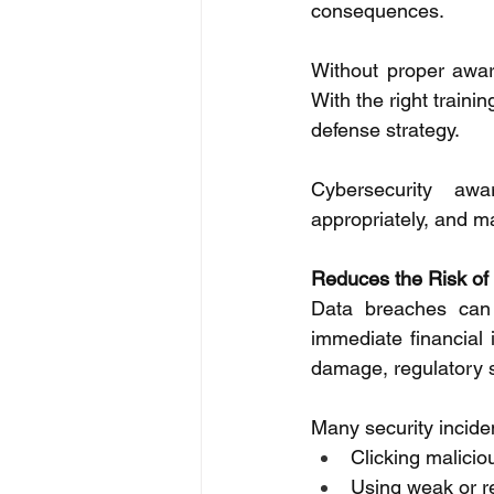
consequences. 
Without proper awar
With the right traini
defense strategy. 
Cybersecurity awa
appropriately, and m
Reduces the Risk of
Data breaches can 
immediate financial 
damage, regulatory s
Many security incide
Clicking maliciou
Using weak or 