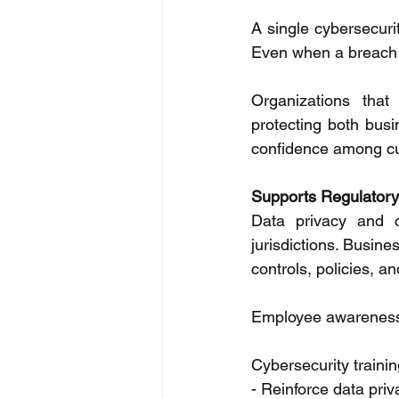
A single cybersecuri
Even when a breach i
Organizations that
protecting both busi
confidence among cu
Supports Regulator
Data privacy and c
jurisdictions. Busine
controls, policies, a
Employee awareness p
Cybersecurity trainin
- Reinforce data pri