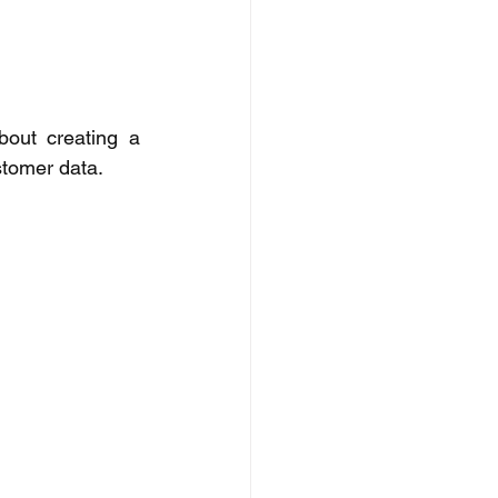
out creating a 
stomer data. 