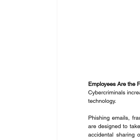
Employees Are the Fi
Cybercriminals incre
technology. 
Phishing emails, fra
are designed to take
accidental sharing o