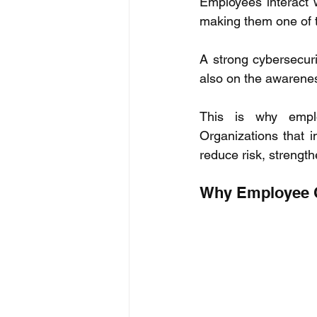
Employees interact w
making them one of t
A strong cybersecur
also on the awarenes
This is why emplo
Organizations that i
reduce risk, strength
Why Employee C