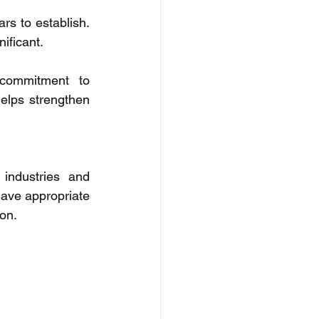
s to establish. 
ificant. 
commitment to 
elps strengthen 
industries and 
have appropriate 
on. 