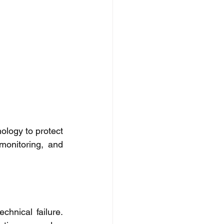
ology to protect 
monitoring, and 
hnical failure. 