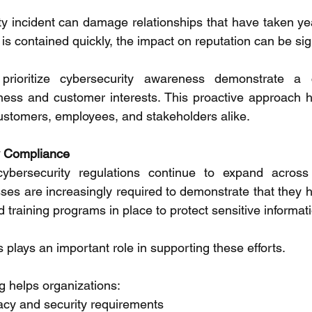
ty incident can damage relationships that have taken year
s contained quickly, the impact on reputation can be sign
 prioritize cybersecurity awareness demonstrate a 
ness and customer interests. This proactive approach h
stomers, employees, and stakeholders alike. 
y Compliance 
ybersecurity regulations continue to expand across 
sses are increasingly required to demonstrate that they 
nd training programs in place to protect sensitive informati
lays an important role in supporting these efforts. 
g helps organizations: 
vacy and security requirements 