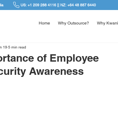
ia
US: +1 209 288 4116 || NZ: +64 48 887 6440
Home
Why Outsource?
Why Kwani
n 19
5 min read
ortance of Employee
curity Awareness