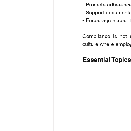
- Promote adherence 
- Support documentati
- Encourage account
Compliance is not s
culture where employ
Essential Topic