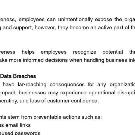
eness, employees can unintentionally expose the organi
ng and support, however, they become an active part of th
reness helps employees recognize potential thr
ake more informed decisions when handling business inf
 Data Breaches 
have far-reaching consequences for any organizatio
impact, businesses may experience operational disruptio
crutiny, and loss of customer confidence. 
nts stem from preventable actions such as: 
s email links 
reused passwords 