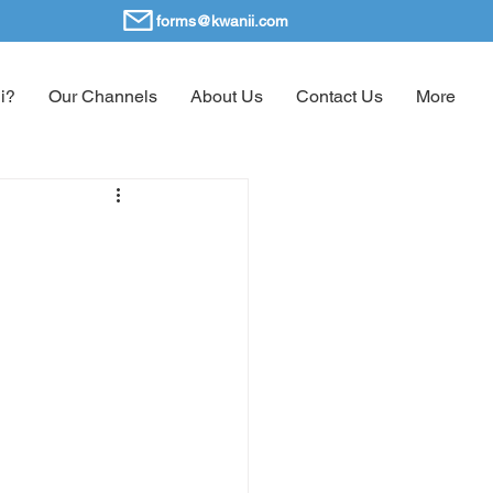
forms@kwanii.com
i?
Our Channels
About Us
Contact Us
More