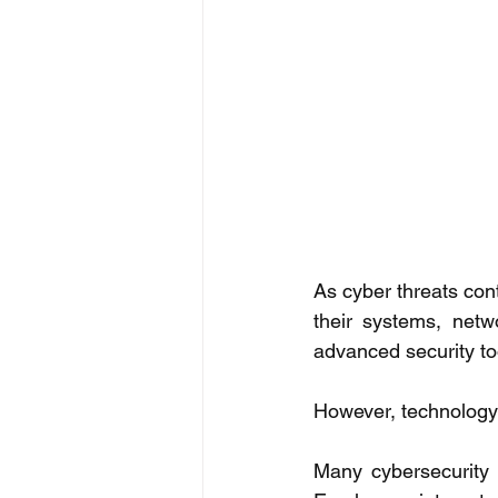
As cyber threats cont
their systems, netwo
advanced security too
However, technology 
Many cybersecurity 