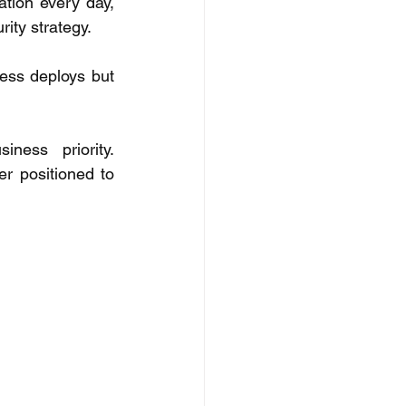
tion every day, 
ity strategy. 
ess deploys but 
ess priority. 
r positioned to 