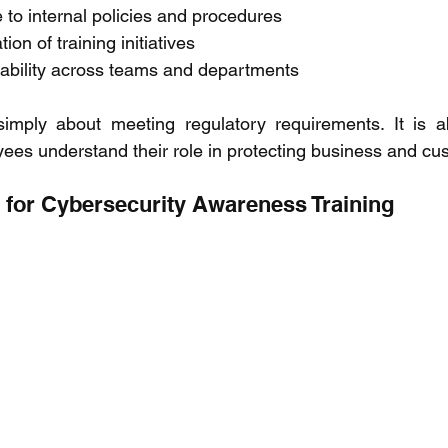
to internal policies and procedures 
on of training initiatives 
ability across teams and departments 
imply about meeting regulatory requirements. It is ab
ees understand their role in protecting business and cu
s for Cybersecurity Awareness Training 