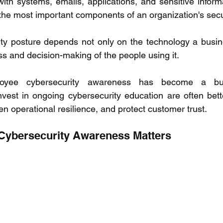
ith systems, emails, applications, and sensitive informa
he most important components of an organization's secur
ity posture depends not only on the technology a busin
s and decision-making of the people using it. 
yee cybersecurity awareness has become a busin
nvest in ongoing cybersecurity education are often bette
en operational resilience, and protect customer trust. 
ybersecurity Awareness Matters 