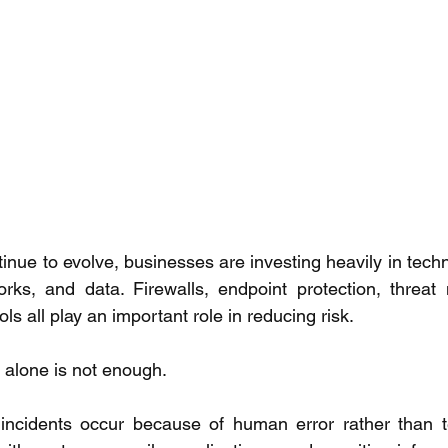
inue to evolve, businesses are investing heavily in techn
rks, and data. Firewalls, endpoint protection, threat 
ls all play an important role in reducing risk. 
alone is not enough. 
incidents occur because of human error rather than tec