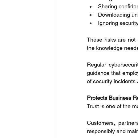
Sharing confiden
Downloading una
Ignoring security
These risks are not 
the knowledge needed 
Regular cybersecuri
guidance that employe
of security incidents
Protects Business R
Trust is one of the m
Customers, partners
responsibly and main