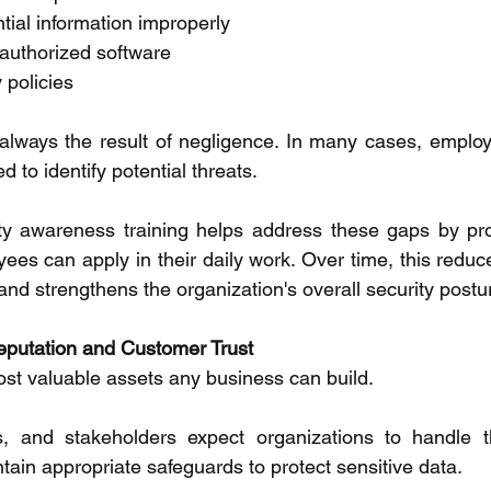
tial information improperly 
uthorized software 
 policies 
always the result of negligence. In many cases, employ
to identify potential threats. 
ty awareness training helps address these gaps by prov
es can apply in their daily work. Over time, this reduce
 and strengthens the organization's overall security postur
eputation and Customer Trust 
ost valuable assets any business can build. 
, and stakeholders expect organizations to handle the
tain appropriate safeguards to protect sensitive data. 