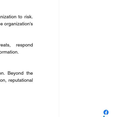
zation to risk. 
e organization's 
eats, respond 
ormation. 
n. Beyond the 
n, reputational 