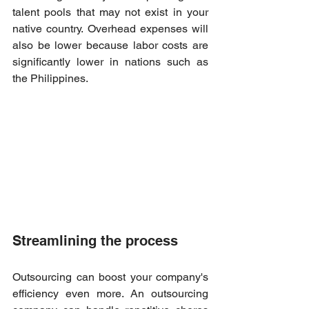
talent pools that may not exist in your 
native country. Overhead expenses will 
also be lower because labor costs are 
significantly lower in nations such as 
the Philippines. 
Streamlining the process 
Outsourcing can boost your company's 
efficiency even more. An outsourcing 