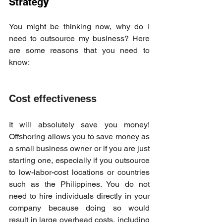
Strateg
y  
You might be thinking now, why do I 
need to outsource my business? Here 
are some reasons that you need to 
know: 
Cost effectiveness 
It will absolutely save you money! 
Offshoring allows you to save money as 
a small business owner or if you are just 
starting one, especially if you outsource 
to low-labor-cost locations or countries 
such as the Philippines. You do not 
need to hire individuals directly in your 
company because doing so would 
result in large overhead costs, including 