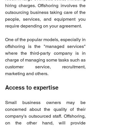
hiring charges. Offshoring involves the 
outsourcing business taking care of the 
people, services, and equipment you 
require depending on your agreement. 
One of the popular models, especially in 
offshoring is the "managed services" 
where the third-party company is in 
charge of managing some tasks such as 
customer service, recruitment, 
marketing and others. 
Access to expertise 
Small business owners may be 
concerned about the quality of their 
company's outsourced staff. Offshoring, 
on the other hand, will provide 