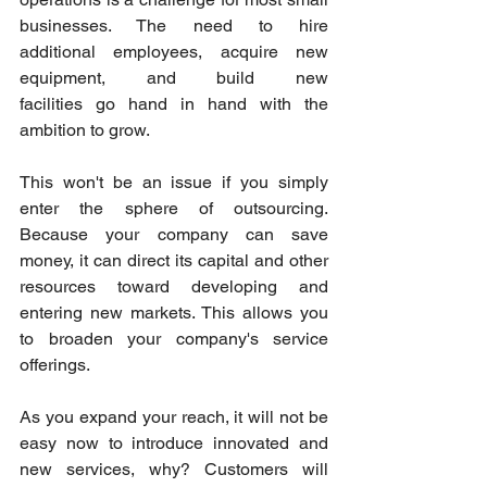
businesses. The need to hire 
additional employees, acquire new 
equipment, and build new 
facilities go hand in hand with the 
ambition to grow. 
This won't be an issue if you simply 
enter the sphere of outsourcing. 
Because your company can save 
money, it can direct its capital and other 
resources toward developing and 
entering new markets. This allows you 
to broaden your company's service 
offerings. 
As you expand your reach, it will not be 
easy now to introduce innovated and 
new services, why? Customers will 