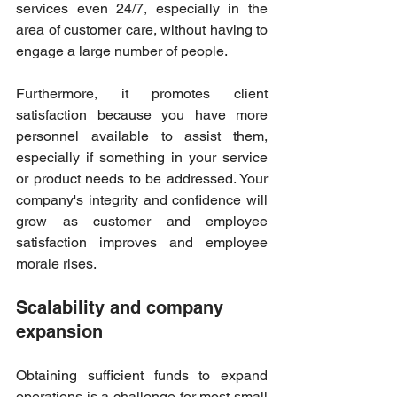
services even 24/7, especially in the 
area of customer care, without having to 
engage a large number of people. 
Furthermore, it promotes client 
satisfaction because you have more 
personnel available to assist them, 
especially if something in your service 
or product needs to be addressed. Your 
company's integrity and confidence will 
grow as customer and employee 
satisfaction improves and employee 
morale rises. 
Scalability and company 
expansion  
Obtaining sufficient funds to expand 
operations is a challenge for most small 