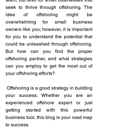
seek to thrive through offshoring. The 
idea of offshoring might be 
overwhelming for small business 
owners like you; however, it is important 
for you to understand the potential that 
could be unleashed through offshoring. 
But how can you find the proper 
offshoring partner, and what strategies 
can you employ to get the most out of 
your offshoring efforts? 
 Offshoring is a good strategy in building 
your success. Whether you are an 
experienced offshore expert or just 
getting started with this powerful 
business tool, this blog is your road map 
to success