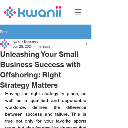
Post
Kwanii Business
Jun 28, 2024
4 min read
Unleashing Your Small
Business Success with
Offshoring: Right
Strategy Matters
Having the right strategy in place, as 
well as a qualified and dependable 
workforce, defines the difference 
between success and failure. This is 
true not only for your favorite sports 
team, but also for small businesses that 