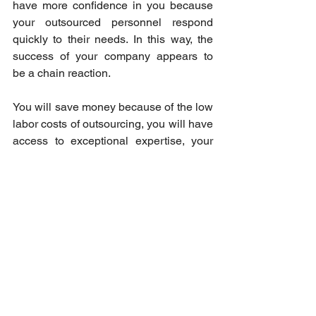
have more confidence in you because 
your outsourced personnel respond 
quickly to their needs. In this way, the 
success of your company appears to 
be a chain reaction. 
You will save money because of the low 
labor costs of outsourcing, you will have 
access to exceptional expertise, your 
company's processes and services will 
be hastened, customer trust will be 
developed, and there will be more room 
for your desired expansion. 
Your final weapon: Choose 
the right partner! 
If you think outsourcing will greatly 
help your business, then you’re in the 