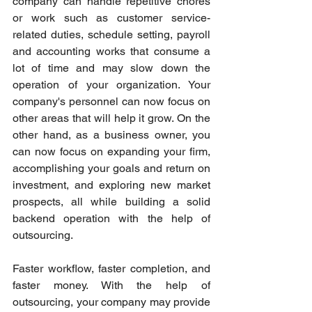
company can handle repetitive chores 
or work such as customer service-
related duties, schedule setting, payroll 
and accounting works that consume a 
lot of time and may slow down the 
operation of your organization. Your 
company's personnel can now focus on 
other areas that will help it grow. On the 
other hand, as a business owner, you 
can now focus on expanding your firm, 
accomplishing your goals and return on 
investment, and exploring new market 
prospects, all while building a solid 
backend operation with the help of 
outsourcing. 
Faster workflow, faster completion, and 
faster money. With the help of 
outsourcing, your company may provide 