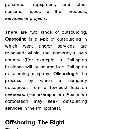
personnel, equipment, and other 
customer needs for their products, 
services, or projects.  
There are two kinds of outsourcing. 
Onshoring
 is a type of outsourcing in 
which work and/or services are 
relocated within the company's own 
country. (For example, a Philippine 
business will outsource to a Philippine 
outsourcing company). 
Offshoring
 is the 
process by which a company 
outsources from a low-cost location 
overseas. (For example, an Australian 
corporation may seek outsourcing 
services in the Philippines). 
Offshoring: The Right 