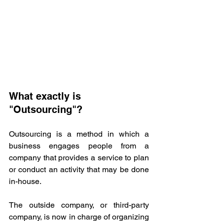
What exactly is 
"Outsourcing"? 
Outsourcing is a method in which a 
business engages people from a 
company that provides a service to plan 
or conduct an activity that may be done 
in-house. 
The outside company, or third-party 
company, is now in charge of organizing 