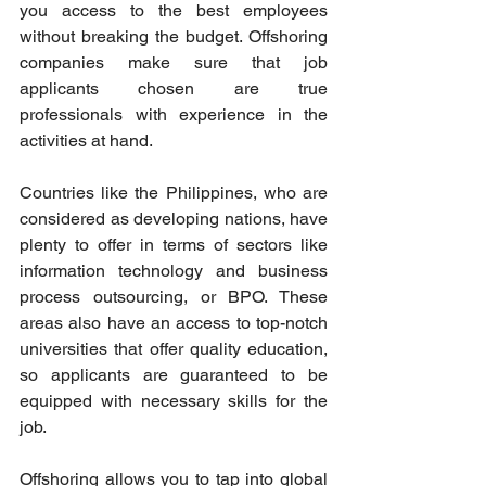
you access to the best employees 
without breaking the budget. Offshoring 
companies make sure that job 
applicants chosen are true 
professionals with experience in the 
activities at hand. 
Countries like the Philippines, who are 
considered as developing nations, have 
plenty to offer in terms of sectors like 
information technology and business 
process outsourcing, or BPO. These 
areas also have an access to top-notch 
universities that offer quality education, 
so applicants are guaranteed to be 
equipped with necessary skills for the 
job. 
Offshoring allows you to tap into global 