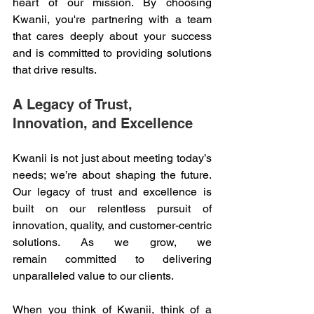
heart of our mission. By choosing 
Kwanii, you're partnering with a team 
that cares deeply about your success 
and is committed to providing solutions 
that drive results. 
A Legacy of Trust, 
Innovation, and Excellence 
Kwanii is not just about meeting today’s 
needs; we’re about shaping the future. 
Our legacy of trust and excellence is 
built on our relentless pursuit of 
innovation, quality, and customer-centric 
solutions. As we grow, we 
remain committed to delivering 
unparalleled value to our clients. 
When you think of Kwanii, think of a 