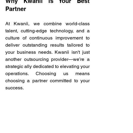
Why Kwanii is Your Best 
Partner 
At Kwanii, we combine world-class 
talent, cutting-edge technology, and a 
culture of continuous improvement to 
deliver outstanding results tailored to 
your business needs. Kwanii isn't just 
another outsourcing provider—we’re a 
strategic ally dedicated to elevating your 
operations. Choosing us means 
choosing a partner committed to your 
success. 