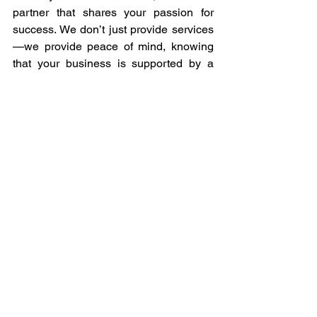
partner that shares your passion for 
success. We don’t just provide services
—we provide peace of mind, knowing 
that your business is supported by a 
team that prioritizes quality and 
consistently delivers beyond 
expectations.
Ready to elevate your business with 
Kwanii’s unmatched outsourcing 
services? Contact us today to discover 
how our commitment to quality, 
reliability, and innovation can help you 
achieve your business goals. Let us be 
the partner that takes your operations to 
the next level. 
Be out partner and experience the 