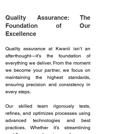
Quality Assurance: The 
Foundation of Our 
Excellence 
Quality assurance at Kwanii isn’t an 
afterthought—it’s the foundation of 
everything we deliver. From the moment 
we become your partner, we focus on 
maintaining the highest standards, 
ensuring precision and consistency in 
every steps. 
Our skilled team rigorously tests, 
refines, and optimizes processes using 
advanced technologies and best 
practices. Whether it’s streamlining 