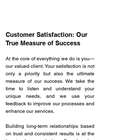
Customer Satisfaction: Our 
True Measure of Success 
At the core of everything we do is you—
our valued client. Your satisfaction is not 
only a priority but also the ultimate 
measure of our success. We take the 
time to listen and understand your 
unique needs, and we use your 
feedback to improve our processes and 
enhance our services. 
Building long-term relationships based 
on trust and consistent results is at the 