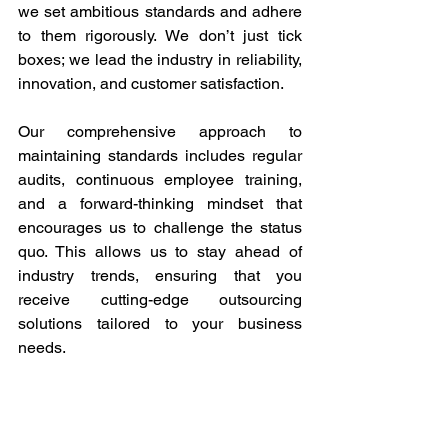
we set ambitious standards and adhere 
to them rigorously. We don’t just tick 
boxes; we lead the industry in reliability, 
innovation, and customer satisfaction. 
Our comprehensive approach to 
maintaining standards includes regular 
audits, continuous employee training, 
and a forward-thinking mindset that 
encourages us to challenge the status 
quo. This allows us to stay ahead of 
industry trends, ensuring that you 
receive cutting-edge outsourcing 
solutions tailored to your business 
needs. 