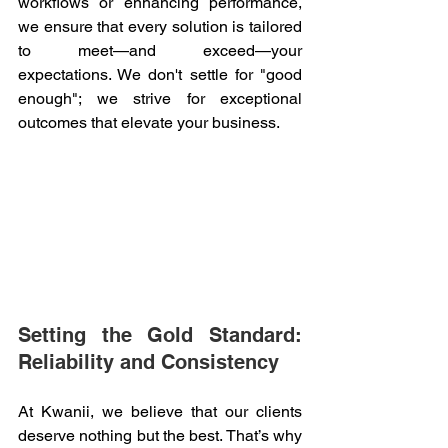
workflows or enhancing performance, 
we ensure that every solution is tailored 
to meet—and exceed—your 
expectations. We don't settle for "good 
enough"; we strive for exceptional 
outcomes that elevate your business. 
Setting the Gold Standard: 
Reliability and Consistency 
At Kwanii, we believe that our clients 
deserve nothing but the best. That’s why 