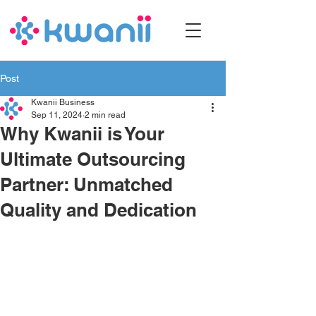
Post
Kwanii Business
Sep 11, 2024
2 min read
Why Kwanii is Your
Ultimate Outsourcing
Partner: Unmatched
Quality and Dedication