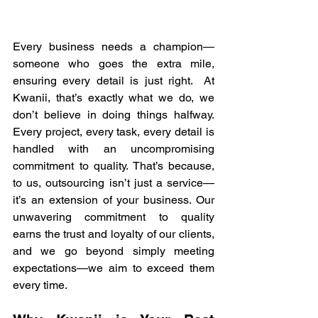
Every business needs a champion—
someone who goes the extra mile, 
ensuring every detail is just right.  At 
Kwanii, that’s exactly what we do, we 
don’t believe in doing things halfway. 
Every project, every task, every detail is 
handled with an uncompromising 
commitment to quality. That’s because, 
to us, outsourcing isn’t just a service—
it’s an extension of your business. Our 
unwavering commitment to quality 
earns the trust and loyalty of our clients, 
and we go beyond simply meeting 
expectations—we aim to exceed them 
every time.  