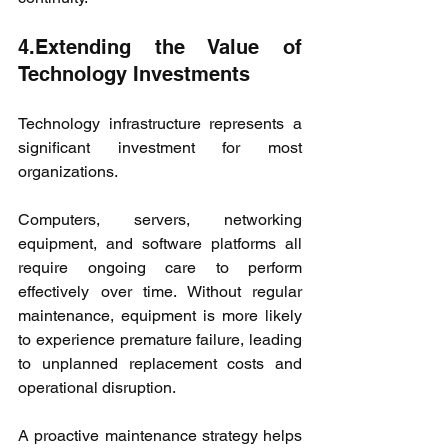
4.Extending the Value of 
Technology Investments
Technology infrastructure represents a 
significant investment for most 
organizations.
Computers, servers, networking 
equipment, and software platforms all 
require ongoing care to perform 
effectively over time. Without regular 
maintenance, equipment is more likely 
to experience premature failure, leading 
to unplanned replacement costs and 
operational disruption.
A proactive maintenance strategy helps 