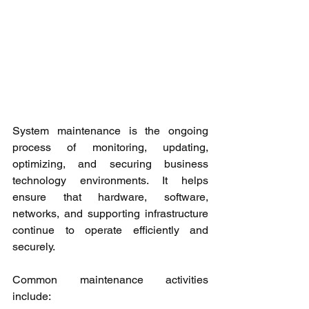
System maintenance is the ongoing 
process of monitoring, updating, 
optimizing, and securing business 
technology environments. It helps 
ensure that hardware, software, 
networks, and supporting infrastructure 
continue to operate efficiently and 
securely.
Common maintenance activities 
include: