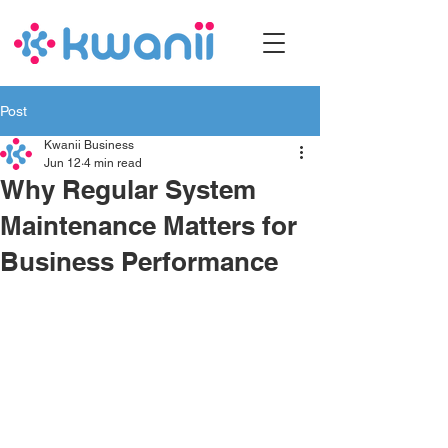
Post
Kwanii Business
Jun 12
4 min read
Why Regular System
Maintenance Matters for
Business Performance