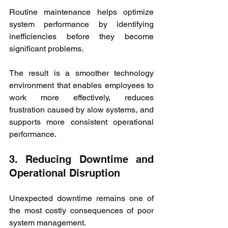
Routine maintenance helps optimize 
system performance by identifying 
inefficiencies before they become 
significant problems.
The result is a smoother technology 
environment that enables employees to 
work more effectively, reduces 
frustration caused by slow systems, and 
supports more consistent operational 
performance.
3. Reducing Downtime and 
Operational Disruption
Unexpected downtime remains one of 
the most costly consequences of poor 
system management.