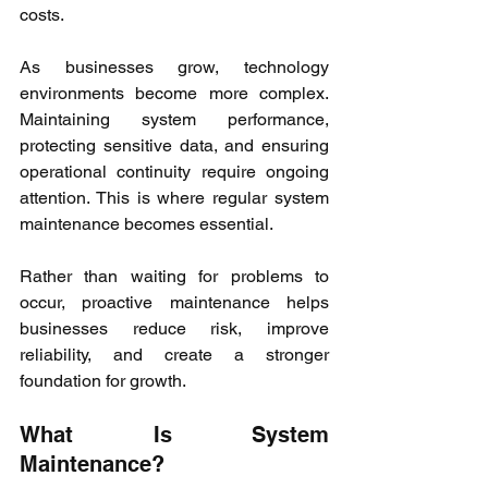
costs.
As businesses grow, technology 
environments become more complex. 
Maintaining system performance, 
protecting sensitive data, and ensuring 
operational continuity require ongoing 
attention. This is where regular system 
maintenance becomes essential.
Rather than waiting for problems to 
occur, proactive maintenance helps 
businesses reduce risk, improve 
reliability, and create a stronger 
foundation for growth.
What Is System 
Maintenance?