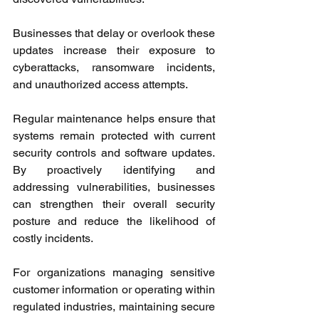
Businesses that delay or overlook these 
updates increase their exposure to 
cyberattacks, ransomware incidents, 
and unauthorized access attempts.
Regular maintenance helps ensure that 
systems remain protected with current 
security controls and software updates. 
By proactively identifying and 
addressing vulnerabilities, businesses 
can strengthen their overall security 
posture and reduce the likelihood of 
costly incidents.
For organizations managing sensitive 
customer information or operating within 
regulated industries, maintaining secure 