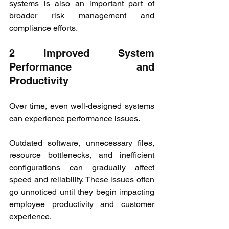
systems is also an important part of 
broader risk management and 
compliance efforts.
2 Improved System 
Performance and 
Productivity
Over time, even well-designed systems 
can experience performance issues.
Outdated software, unnecessary files, 
resource bottlenecks, and inefficient 
configurations can gradually affect 
speed and reliability. These issues often 
go unnoticed until they begin impacting 
employee productivity and customer 
experience.