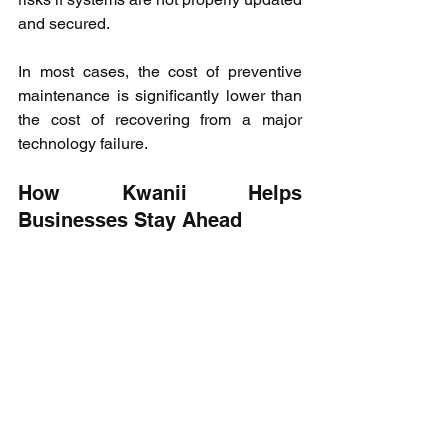
and secured.
In most cases, the cost of preventive 
maintenance is significantly lower than 
the cost of recovering from a major 
technology failure.
How Kwanii Helps 
Businesses Stay Ahead
As businesses grow, managing 