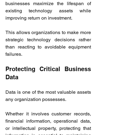
businesses maximize the lifespan of 
existing technology assets while 
improving return on investment.
This allows organizations to make more 
strategic technology decisions rather 
than reacting to avoidable equipment 
failures.
Protecting Critical Business 
Data
Data is one of the most valuable assets 
any organization possesses.
Whether it involves customer records, 
financial information, operational data, 
or intellectual property, protecting that 