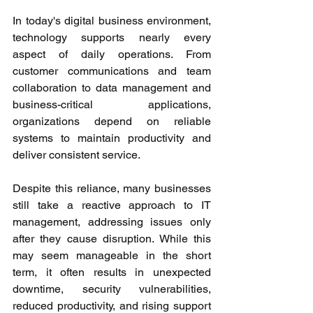
In today's digital business environment, 
technology supports nearly every 
aspect of daily operations. From 
customer communications and team 
collaboration to data management and 
business-critical applications, 
organizations depend on reliable 
systems to maintain productivity and 
deliver consistent service.
Despite this reliance, many businesses 
still take a reactive approach to IT 
management, addressing issues only 
after they cause disruption. While this 
may seem manageable in the short 
term, it often results in unexpected 
downtime, security vulnerabilities, 
reduced productivity, and rising support 