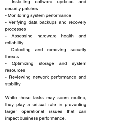
- Installing software updates and 
security patches
- Monitoring system performance
- Verifying data backups and recovery 
processes
- Assessing hardware health and 
reliability
- Detecting and removing security 
threats
- Optimizing storage and system 
resources
- Reviewing network performance and 
stability
While these tasks may seem routine, 
they play a critical role in preventing 
larger operational issues that can 
impact business performance.