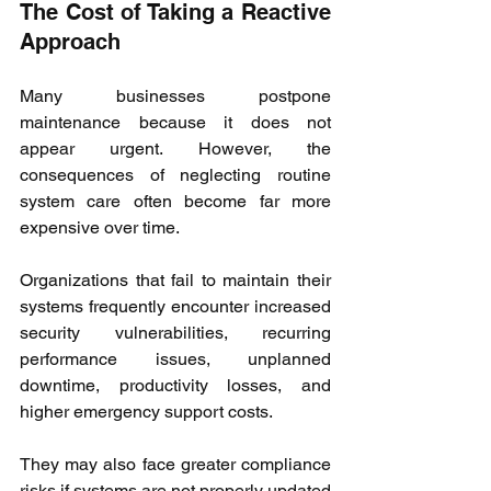
The Cost of Taking a Reactive 
Approach
Many businesses postpone 
maintenance because it does not 
appear urgent. However, the 
consequences of neglecting routine 
system care often become far more 
expensive over time.
Organizations that fail to maintain their 
systems frequently encounter increased 
security vulnerabilities, recurring 
performance issues, unplanned 
downtime, productivity losses, and 
higher emergency support costs.
They may also face greater compliance 
risks if systems are not properly updated 