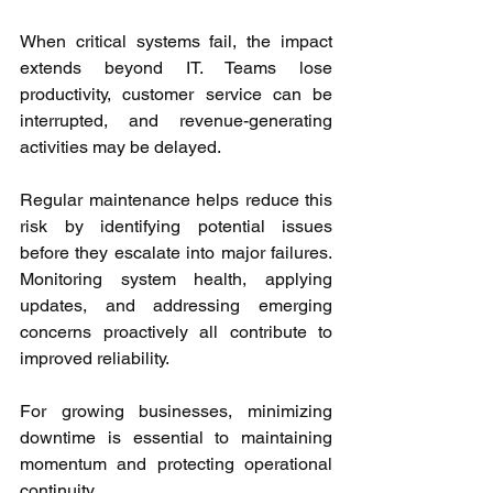
When critical systems fail, the impact 
extends beyond IT. Teams lose 
productivity, customer service can be 
interrupted, and revenue-generating 
activities may be delayed.
Regular maintenance helps reduce this 
risk by identifying potential issues 
before they escalate into major failures. 
Monitoring system health, applying 
updates, and addressing emerging 
concerns proactively all contribute to 
improved reliability.
For growing businesses, minimizing 
downtime is essential to maintaining 
momentum and protecting operational 
continuity.