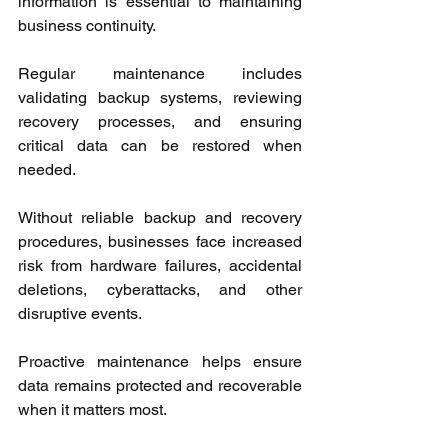
information is essential to maintaining 
business continuity.
Regular maintenance includes 
validating backup systems, reviewing 
recovery processes, and ensuring 
critical data can be restored when 
needed.
Without reliable backup and recovery 
procedures, businesses face increased 
risk from hardware failures, accidental 
deletions, cyberattacks, and other 
disruptive events.
Proactive maintenance helps ensure 
data remains protected and recoverable 
when it matters most.