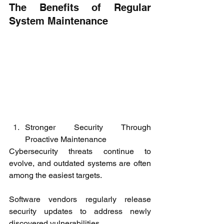
The Benefits of Regular 
System Maintenance
Stronger Security Through 
Proactive Maintenance
Cybersecurity threats continue to 
evolve, and outdated systems are often 
among the easiest targets.
Software vendors regularly release 
security updates to address newly 
discovered vulnerabilities.