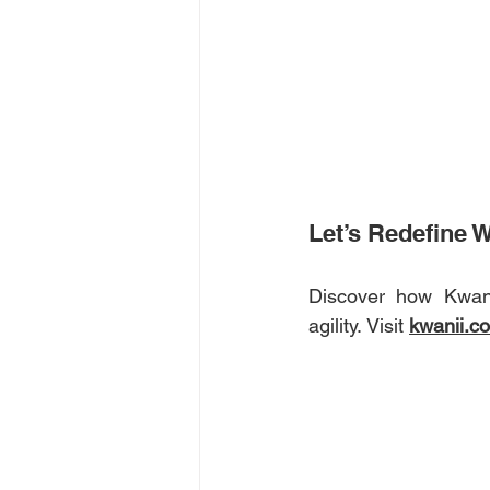
Let’s Redefine 
Discover how Kwani
agility. Visit 
kwanii.c