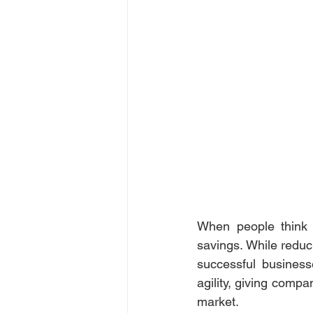
When people think o
savings. While reduci
successful business
agility, giving compa
market. 