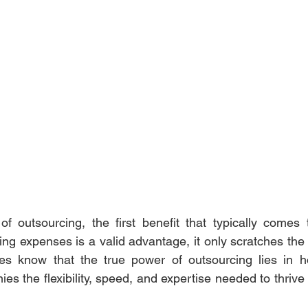
f outsourcing, the first benefit that typically comes 
ng expenses is a valid advantage, it only scratches the 
es know that the true power of outsourcing lies in h
nies the flexibility, speed, and expertise needed to thrive 