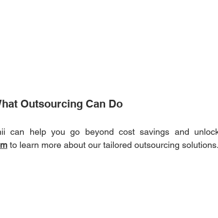
What Outsourcing Can Do 
i can help you go beyond cost savings and unlock 
om
 to learn more about our tailored outsourcing solutions.