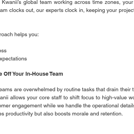
 Kwanii’s global team working across time zones, your 
am clocks out, our experts clock in, keeping your projec
roach helps you: 
 
ess 
xpectations 
e Off Your In-House Team 
teams are overwhelmed by routine tasks that drain their t
ii allows your core staff to shift focus to high-value wor
omer engagement while we handle the operational details
s productivity but also boosts morale and retention. 