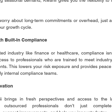
 seasonal demand, Kwanii gives you the flexibility to 
worry about long-term commitments or overhead, just ag
our growth cycle. 
th Built-In Compliance 
ted industry like finance or healthcare, compliance isn’
cess to professionals who are trained to meet industry
nts. This lowers your risk exposure and provides peace 
ly internal compliance teams. 
vation 
i brings in fresh perspectives and access to the la
r outsourced professionals don’t just complete