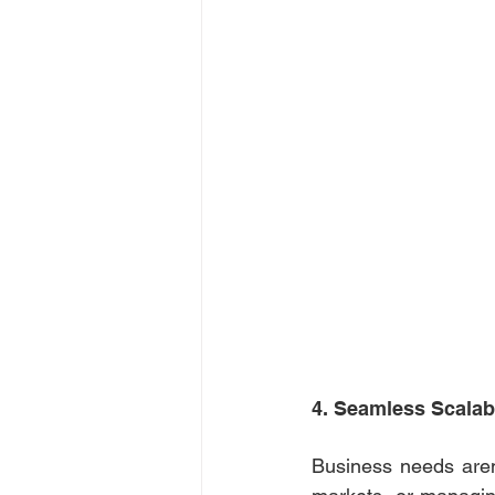
4. Seamless Scalabi
Business needs aren