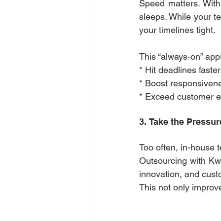
Speed matters. With
sleeps. While your te
your timelines tight. 
This “always-on” app
* Hit deadlines faster
* Boost responsiven
* Exceed customer e
3. Take the Pressur
Too often, in-house 
Outsourcing with Kwan
innovation, and cust
This not only improve