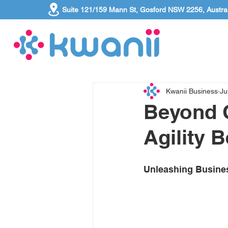
Suite 121/159 Mann St, Gosford NSW 2256, Austral
Kwanii Business
Ju
Beyond C
Agility 
Unleashing Business