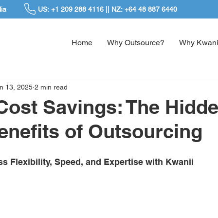
ia
US: +1 209 288 4116 || NZ: +64 48 887 6440
Home
Why Outsource?
Why Kwani
n 13, 2025
2 min read
ost Savings: The Hidd
Benefits of Outsourcing
 Flexibility, Speed, and Expertise with Kwanii 