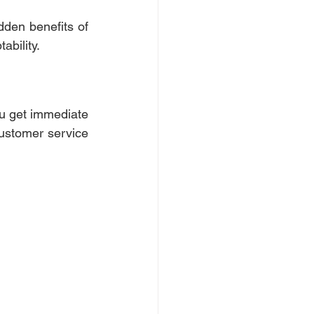
den benefits of 
ability. 
ou get immediate 
ustomer service 