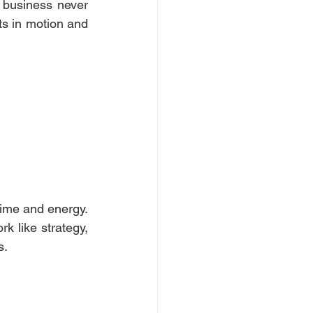
business never 
ts in motion and 
ime and energy. 
k like strategy, 
. 