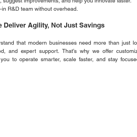
es, suggest improvements, and help you innovate faster. 
ilt-in R&D team without overhead. 
Deliver Agility, Not Just Savings 
stand that modern businesses need more than just low
peed, and expert support. That’s why we offer customiz
 you to operate smarter, scale faster, and stay focuse