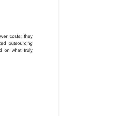
er costs; they 
ed outsourcing 
d on what truly 