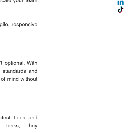
scale your team 
ile, responsive 
t optional. With 
 standards and 
of mind without 
test tools and 
 tasks; they 