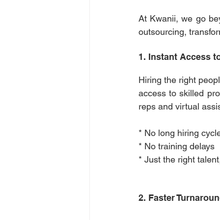
At Kwanii, we go bey
outsourcing, transform
1. Instant Access t
Hiring the right peop
access to skilled pr
reps and virtual assi
* No long hiring cycl
* No training delays 
* Just the right tale
2. Faster Turnaroun