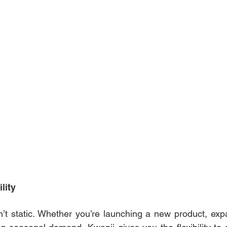
lity 
’t static. Whether you’re launching a new product, exp