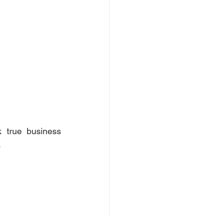
true business 
 