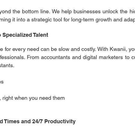
ond the bottom line. We help businesses unlock the hid
ing it into a strategic tool for long-term growth and adapt
o Specialized Talent
le for every need can be slow and costly. With Kwanii, y
ofessionals. From accountants and digital marketers to c
stants. 
es 
nt, right when you need them 
d Times and 24/7 Productivity 