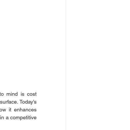
to mind is cost 
surface. Today’s 
ow it enhances 
in a competitive 