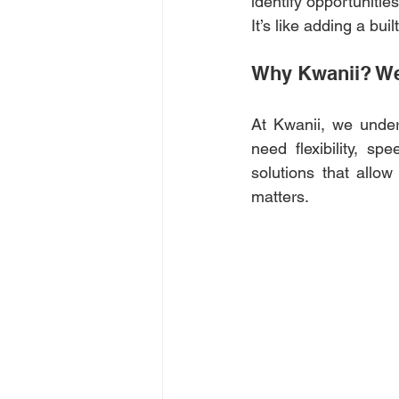
identify opportuniti
It’s like adding a bu
Why Kwanii? We 
At Kwanii, we under
need flexibility, s
solutions that allow
matters. 