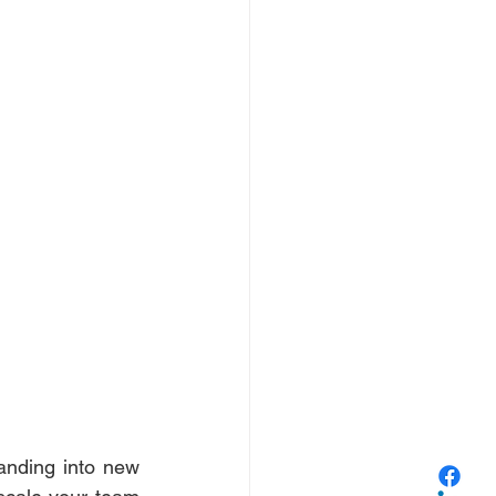
anding into new 