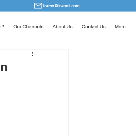
forms@kwanii.com
i?
Our Channels
About Us
Contact Us
More
en