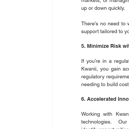
markets, or managing
up or down quickly. 
There’s no need to 
support tailored to y
5. Minimize Risk wi
If you’re in a regula
Kwanii, you gain ac
regulatory requireme
needing to build cost
6. Accelerated Inno
Working with Kwani
technologies. Ou