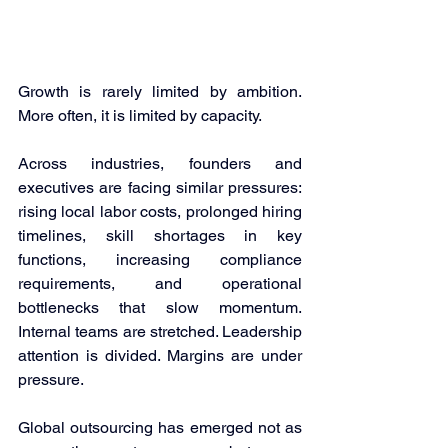
Growth is rarely limited by ambition. 
More often, it is limited by capacity. 
Across industries, founders and 
executives are facing similar pressures: 
rising local labor costs, prolonged hiring 
timelines, skill shortages in key 
functions, increasing compliance 
requirements, and operational 
bottlenecks that slow momentum. 
Internal teams are stretched. Leadership 
attention is divided. Margins are under 
pressure. 
Global outsourcing has emerged not as 