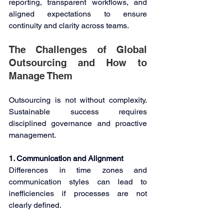
reporting, transparent workflows, and 
aligned expectations to ensure 
continuity and clarity across teams. 
The Challenges of Global 
Outsourcing and How to 
Manage Them 
Outsourcing is not without complexity. 
Sustainable success requires 
disciplined governance and proactive 
management. 
1. Communication and Alignment 
Differences in time zones and 
communication styles can lead to 
inefficiencies if processes are not 
clearly defined. 