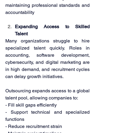
maintaining professional standards and 
accountability 
Expanding Access to Skilled 
Talent 
Many organizations struggle to hire 
specialized talent quickly. Roles in 
accounting, software development, 
cybersecurity, and digital marketing are 
in high demand, and recruitment cycles 
can delay growth initiatives. 
Outsourcing expands access to a global 
talent pool, allowing companies to: 
- Fill skill gaps efficiently 
- Support technical and specialized 
functions 
- Reduce recruitment strain 