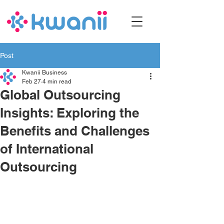
Post
Kwanii Business
Feb 27
4 min read
Global Outsourcing
Insights: Exploring the
Benefits and Challenges
of International
Outsourcing