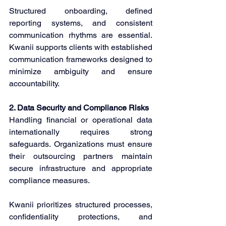
Structured onboarding, defined 
reporting systems, and consistent 
communication rhythms are essential. 
Kwanii supports clients with established 
communication frameworks designed to 
minimize ambiguity and ensure 
accountability. 
2. Data Security and Compliance Risks
Handling financial or operational data 
internationally requires strong 
safeguards. Organizations must ensure 
their outsourcing partners maintain 
secure infrastructure and appropriate 
compliance measures. 
Kwanii prioritizes structured processes, 
confidentiality protections, and 