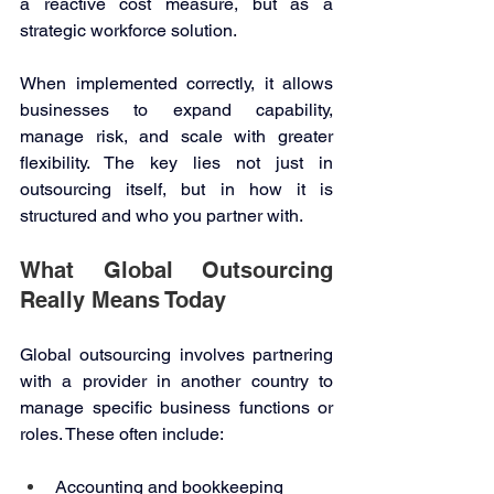
a reactive cost measure, but as a 
strategic workforce solution. 
When implemented correctly, it allows 
businesses to expand capability, 
manage risk, and scale with greater 
flexibility. The key lies not just in 
outsourcing itself, but in how it is 
structured and who you partner with. 
What Global Outsourcing 
Really Means Today 
Global outsourcing involves partnering 
with a provider in another country to 
manage specific business functions or 
roles. These often include: 
Accounting and bookkeeping 