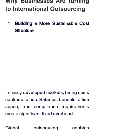
Why Businesses Are Turning 
to International Outsourcing 
Building a More Sustainable Cost 
Structure 
In many developed markets, hiring costs 
continue to rise. Salaries, benefits, office 
space, and compliance requirements 
create significant fixed overhead. 
Global outsourcing enables 