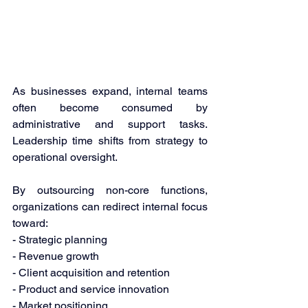
As businesses expand, internal teams 
often become consumed by 
administrative and support tasks. 
Leadership time shifts from strategy to 
operational oversight. 
By outsourcing non-core functions, 
organizations can redirect internal focus 
toward: 
- Strategic planning 
- Revenue growth 
- Client acquisition and retention 
- Product and service innovation 
- Market positioning 