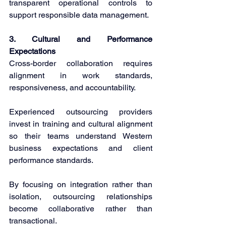
transparent operational controls to 
support responsible data management. 
3. Cultural and Performance 
Expectations 
Cross-border collaboration requires 
alignment in work standards, 
responsiveness, and accountability. 
Experienced outsourcing providers 
invest in training and cultural alignment 
so their teams understand Western 
business expectations and client 
performance standards. 
By focusing on integration rather than 
isolation, outsourcing relationships 
become collaborative rather than 
transactional. 