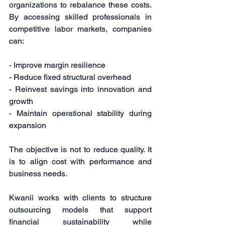
organizations to rebalance these costs. 
By accessing skilled professionals in 
competitive labor markets, companies 
can: 
- Improve margin resilience 
- Reduce fixed structural overhead 
- Reinvest savings into innovation and 
growth 
- Maintain operational stability during 
expansion 
The objective is not to reduce quality. It 
is to align cost with performance and 
business needs. 
Kwanii works with clients to structure 
outsourcing models that support 
financial sustainability while 