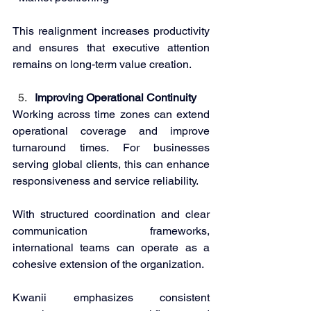
This realignment increases productivity 
and ensures that executive attention 
remains on long-term value creation. 
Improving Operational Continuity 
Working across time zones can extend 
operational coverage and improve 
turnaround times. For businesses 
serving global clients, this can enhance 
responsiveness and service reliability. 
With structured coordination and clear 
communication frameworks, 
international teams can operate as a 
cohesive extension of the organization. 
Kwanii emphasizes consistent 