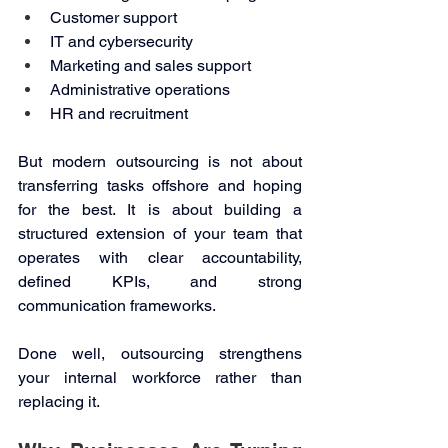
Customer support 
IT and cybersecurity 
Marketing and sales support 
Administrative operations 
HR and recruitment 
But modern outsourcing is not about 
transferring tasks offshore and hoping 
for the best. It is about building a 
structured extension of your team that 
operates with clear accountability, 
defined KPIs, and strong 
communication frameworks. 
Done well, outsourcing strengthens 
your internal workforce rather than 
replacing it. 