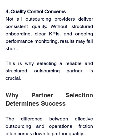
4. Quality Control Concerns
Not all outsourcing providers deliver 
consistent quality. Without structured 
onboarding, clear KPIs, and ongoing 
performance monitoring, results may fall 
short. 
This is why selecting a reliable and 
structured outsourcing partner is 
crucial. 
Why Partner Selection 
Determines Success 
The difference between effective 
outsourcing and operational friction 
often comes down to partner quality. 