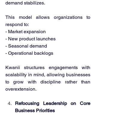
demand stabilizes. 
This model allows organizations to 
respond to: 
- Market expansion 
- New product launches 
- Seasonal demand 
- Operational backlogs 
Kwanii structures engagements with 
scalability in mind, allowing businesses 
to grow with discipline rather than 
overextension. 
Refocusing Leadership on Core 
Business Priorities 