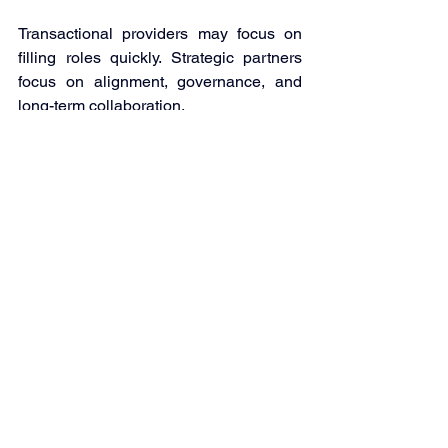
Transactional providers may focus on 
filling roles quickly. Strategic partners 
focus on alignment, governance, and 
long-term collaboration. 
Kwanii positions outsourcing as a 
structured partnership. This includes: 
Careful talent matching 
Ongoing professional development 
Transparent communication 
frameworks 
Clear performance metrics 
Long-term collaboration 
The goal is not simply to supply staff. It 
is to build a workforce extension that 
supports measurable business 