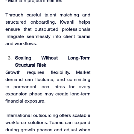
- Maintain project timelines 
Through careful talent matching and 
structured onboarding, Kwanii helps 
ensure that outsourced professionals 
integrate seamlessly into client teams 
and workflows. 
Scaling Without Long-Term 
Structural Risk 
Growth requires flexibility. Market 
demand can fluctuate, and committing 
to permanent local hires for every 
expansion phase may create long-term 
financial exposure. 
International outsourcing offers scalable 
workforce solutions. Teams can expand 
during growth phases and adjust when 