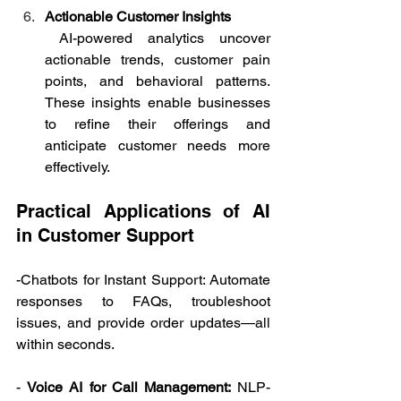
Actionable Customer Insights
 AI-powered analytics uncover 
actionable trends, customer pain 
points, and behavioral patterns. 
These insights enable businesses 
to refine their offerings and 
anticipate customer needs more 
effectively. 
Practical Applications of AI 
in Customer Support   
-Chatbots for Instant Support: Automate 
responses to FAQs, troubleshoot 
issues, and provide order updates—all 
within seconds. 
- 
Voice AI for Call Management:
 NLP-