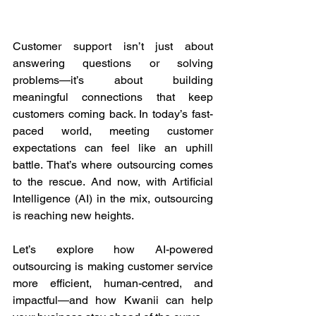
Customer support isn’t just about 
answering questions or solving 
problems—it’s about building 
meaningful connections that keep 
customers coming back. In today’s fast-
paced world, meeting customer 
expectations can feel like an uphill 
battle. That’s where outsourcing comes 
to the rescue. And now, with Artificial 
Intelligence (AI) in the mix, outsourcing 
is reaching new heights. 
Let’s explore how AI-powered 
outsourcing is making customer service 
more efficient, human-centred, and 
impactful—and how Kwanii can help 