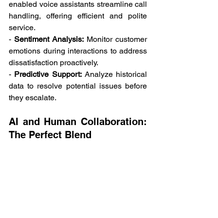
enabled voice assistants streamline call 
handling, offering efficient and polite 
service. 
- 
Sentiment Analysis:
 Monitor customer 
emotions during interactions to address 
dissatisfaction proactively. 
- 
Predictive Support:
 Analyze historical 
data to resolve potential issues before 
they escalate. 
AI and Human Collaboration: 
The Perfect Blend 