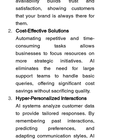
availability builds trust and 
satisfaction, showing customers 
that your brand is always there for 
them. 
Cost-Effective Solutions
Automating repetitive and time-
consuming tasks allows 
businesses to focus resources on 
more strategic initiatives. AI 
eliminates the need for large 
support teams to handle basic 
queries, offering significant cost 
savings without sacrificing quality. 
Hyper-Personalized Interactions
AI systems analyze customer data 
to provide tailored responses. By 
remembering past interactions, 
predicting preferences, and 
adapting communication styles, AI 