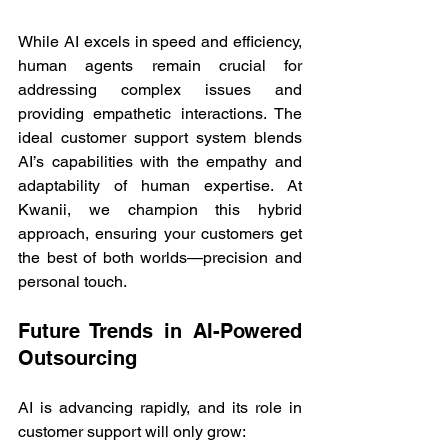
While AI excels in speed and efficiency, 
human agents remain crucial for 
addressing complex issues and 
providing empathetic interactions. The 
ideal customer support system blends 
AI’s capabilities with the empathy and 
adaptability of human expertise. At 
Kwanii, we champion this hybrid 
approach, ensuring your customers get 
the best of both worlds—precision and 
personal touch. 
Future Trends in AI-Powered 
Outsourcing 
AI is advancing rapidly, and its role in 
customer support will only grow: 