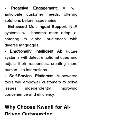
- 
Proactive Engagement:
 AI will 
anticipate customer needs, offering 
solutions before issues arise. 
- 
Enhanced Multilingual Support:
 NLP 
systems will become more adept at 
catering to global audiences with 
diverse languages. 
- 
Emotionally Intelligent AI:
 Future 
systems will detect emotional cues and 
adjust their responses, creating more 
human-like interactions. 
- 
Self-Service Platforms:
 AI-powered 
tools will empower customers to solve 
issues independently, improving 
convenience and efficiency. 
Why Choose Kwanii for AI-
Driven Outsourcing 