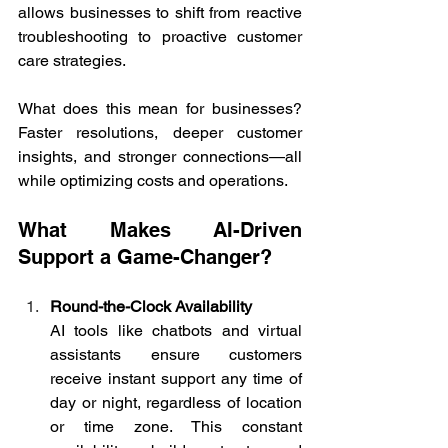
allows businesses to shift from reactive 
troubleshooting to proactive customer 
care strategies. 
What does this mean for businesses? 
Faster resolutions, deeper customer 
insights, and stronger connections—all 
while optimizing costs and operations. 
What Makes AI-Driven 
Support a Game-Changer? 
Round-the-Clock Availability
AI tools like chatbots and virtual 
assistants ensure customers 
receive instant support any time of 
day or night, regardless of location 
or time zone. This constant 