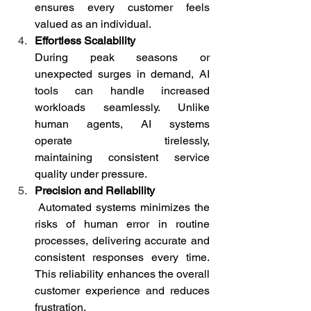
ensures every customer feels 
valued as an individual. 
Effortless Scalability
During peak seasons or 
unexpected surges in demand, AI 
tools can handle increased 
workloads seamlessly. Unlike 
human agents, AI systems 
operate tirelessly, 
maintaining consistent service 
quality under pressure. 
Precision and Reliability
 Automated systems minimizes the 
risks of human error in routine 
processes, delivering accurate and 
consistent responses every time. 
This reliability enhances the overall 
customer experience and reduces 
frustration. 