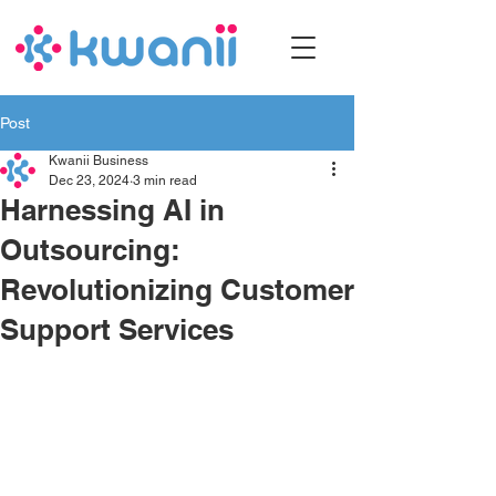
Post
Kwanii Business
Dec 23, 2024
3 min read
Harnessing AI in
Outsourcing:
Revolutionizing Customer
Support Services