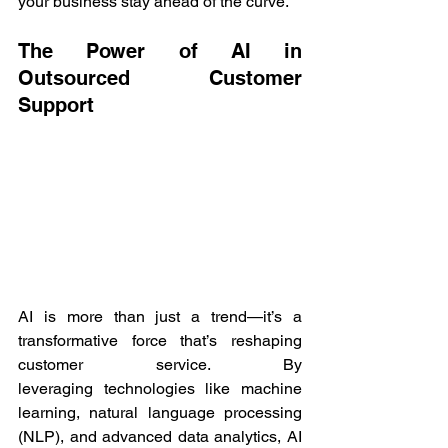
your business stay ahead of the curve. 
The Power of AI in 
Outsourced Customer 
Support 
AI is more than just a trend—it’s a 
transformative force that’s reshaping 
customer service. By 
leveraging technologies like machine 
learning, natural language processing 
(NLP), and advanced data analytics, AI 