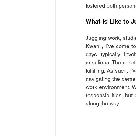
fostered both person
What is Like to J
Juggling work, studi
Kwanii, I’ve come to
days typically inv
deadlines. The consta
fulfilling. As such, 
navigating the demand
work environment. Wh
responsibilities, bu
along the way.