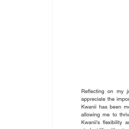
Reflecting on my jo
appreciate the impor
Kwanii has been mor
allowing me to thri
Kwanii's flexibilit