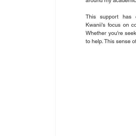
around my academic 
This support has 
Kwanii's focus on co
Whether you're seek
to help. This sense 