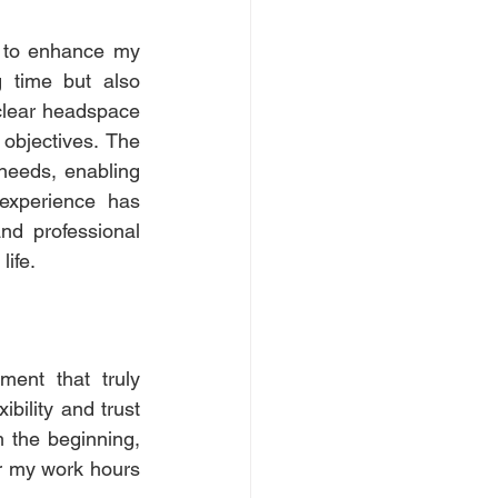
 to enhance my 
 time but also 
clear headspace 
objectives. The 
 needs, enabling 
experience has 
d professional 
ife.
ent that truly 
bility and trust 
 the beginning, 
r my work hours 