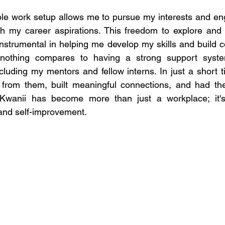
le work setup allows me to pursue my interests and eng
th my career aspirations. This freedom to explore and 
nstrumental in helping me develop my skills and build c
r, nothing compares to having a strong support sys
cluding my mentors and fellow interns. In just a short t
from them, built meaningful connections, and had the 
 Kwanii has become more than just a workplace; it's 
and self-improvement. 