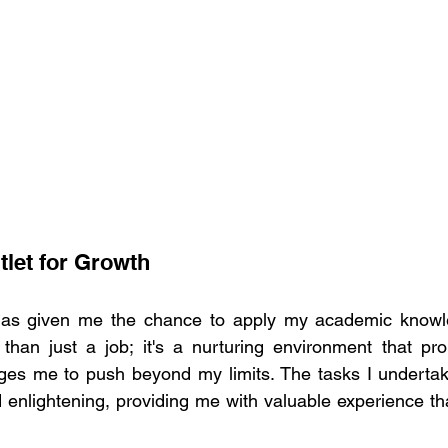
tlet for Growth 
as given me the chance to apply my academic knowledg
e than just a job; it's a nurturing environment that pr
es me to push beyond my limits. The tasks I undertake
 enlightening, providing me with valuable experience t