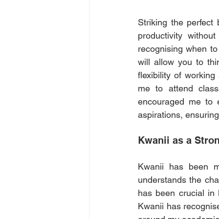
Striking the perfec
productivity withou
recognising when to 
will allow you to th
flexibility of workin
me to attend classe
encouraged me to es
aspirations, ensurin
Kwanii as a Stro
Kwanii
 has been mo
understands the chall
has been crucial in 
Kwanii has recognise