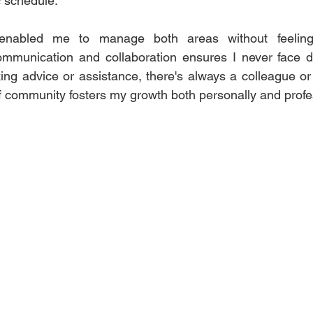
schedule.  
enabled me to manage both areas without feeling
mmunication and collaboration ensures I never face diff
ing advice or assistance, there's always a colleague o
of community fosters my growth both personally and profes