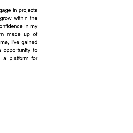
age in projects 
grow within the 
onfidence in my 
tem made up of 
ime, I've gained 
opportunity to 
a platform for 