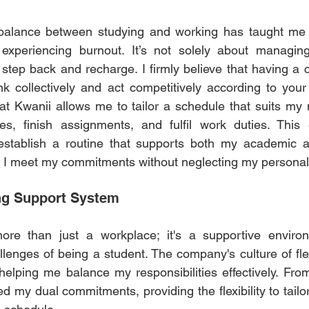
t balance between studying and working has taught me
t experiencing burnout. It’s not solely about managing
step back and recharge. I firmly believe that having a 
ink collectively and act competitively according to your 
g at Kwanii allows me to tailor a schedule that suits my
s, finish assignments, and fulfil work duties. This 
tablish a routine that supports both my academic an
g I meet my commitments without neglecting my personal l
ng Support System  
re than just a workplace; it's a supportive environm
enges of being a student. The company's culture of flexi
helping me balance my responsibilities effectively. From
d my dual commitments, providing the flexibility to tailo