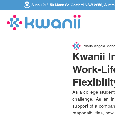
Suite 121/159 Mann St, Gosford NSW 2256, Austral
Maria Angela Men
Kwanii I
Work-Lif
Flexibilit
As a college student 
challenge. As an in
support of a company t
responsibilities, ho