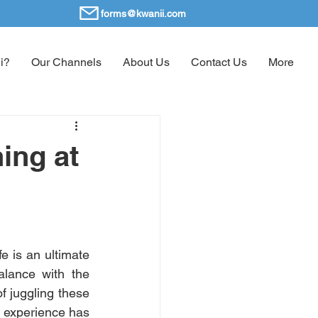
forms@kwanii.com
i?
Our Channels
About Us
Contact Us
More
ing at
e is an ultimate 
lance with the 
f juggling these 
 experience has 