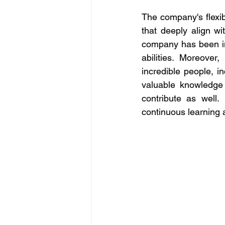
The company's flexib
that deeply align wi
company 
has been i
abilities. Moreove
incredible people, in
valuable knowledge 
contribute as well.
continuous learning 