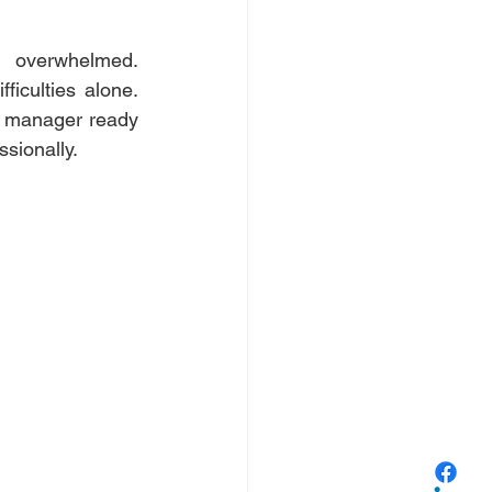
 overwhelmed. 
iculties alone. 
r manager ready 
sionally. 