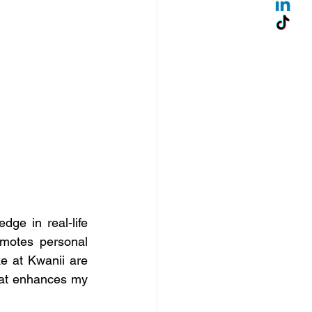
e in real-life 
omotes personal 
 at Kwanii are 
hat enhances my 