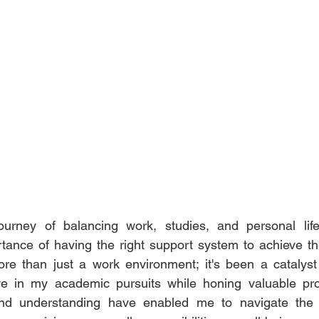
urney of balancing work, studies, and personal life
tance of having the right support system to achieve the
e than just a work environment; it's been a catalyst 
ve in my academic pursuits while honing valuable profe
y and understanding have enabled me to navigate the c