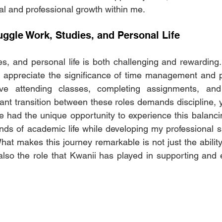
al and professional growth within me.
uggle Work, Studies, and Personal Life 
es, and personal life is both challenging and rewarding. 
 appreciate the significance of time management and pri
olve attending classes, completing assignments, an
nt transition between these roles demands discipline, yet
I've had the unique opportunity to experience this balancin
s of academic life while developing my professional skil
at makes this journey remarkable is not just the ability 
t also the role that Kwanii has played in supporting an