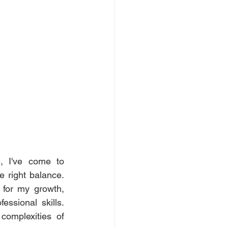
, I've come to 
 right balance. 
for my growth, 
ssional skills. 
omplexities of 