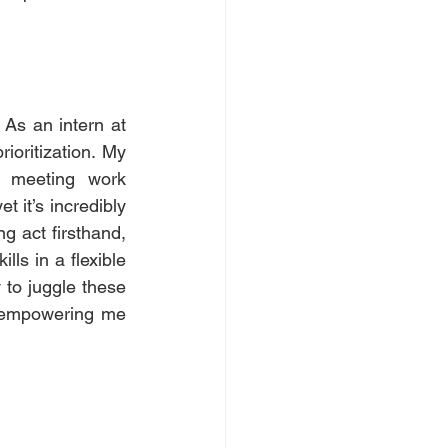
As an intern at 
oritization. My 
d meeting work 
 it’s incredibly 
g act firsthand, 
ls in a flexible 
to juggle these 
d empowering me 