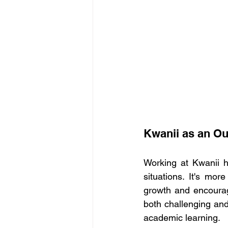
Kwanii as an Ou
Working at Kwanii h
situations. It's mor
growth and encourag
both challenging and
academic learning. 