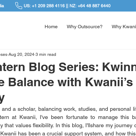
ia
US: +1 209 288 4116 || NZ: +64 48 887 6440
Home
Why Outsource?
Why Kwani
eses
Aug 20, 2024
3 min read
ntern Blog Series: Kwinn
e Balance with Kwanii’s
y
and a scholar, balancing work, studies, and personal lif
tern at Kwanii, I've been fortunate to manage this ba
hat values flexibility. In this blog, I'llshare my journey o
w Kwanii has been a crucial support system, and how this