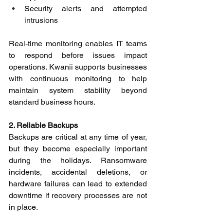
Security alerts and attempted 
intrusions 
Real-time monitoring enables IT teams 
to respond before issues impact 
operations. Kwanii supports businesses 
with continuous monitoring to help 
maintain system stability beyond 
standard business hours. 
2. Reliable Backups
Backups are critical at any time of year, 
but they become especially important 
during the holidays. Ransomware 
incidents, accidental deletions, or 
hardware failures can lead to extended 
downtime if recovery processes are not 
in place. 