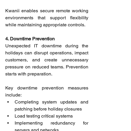
Kwanii enables secure remote working 
environments that support flexibility 
while maintaining appropriate controls. 
4. Downtime Prevention
Unexpected IT downtime during the 
holidays can disrupt operations, impact 
customers, and create unnecessary 
pressure on reduced teams. Prevention 
starts with preparation. 
Key downtime prevention measures 
include: 
Completing system updates and 
patching before holiday closures 
Load testing critical systems 
Implementing redundancy for 
servers and networks 