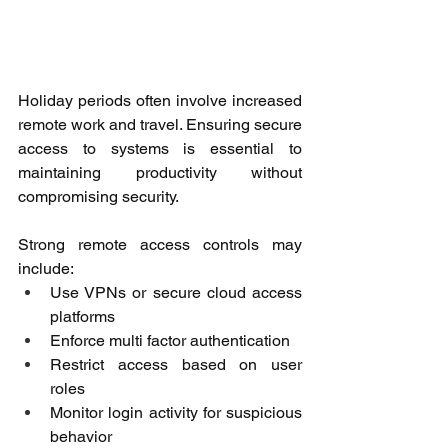
Holiday periods often involve increased 
remote work and travel. Ensuring secure 
access to systems is essential to 
maintaining productivity without 
compromising security. 
Strong remote access controls may 
include: 
Use VPNs or secure cloud access 
platforms 
Enforce multi factor authentication 
Restrict access based on user 
roles 
Monitor login activity for suspicious 
behavior 