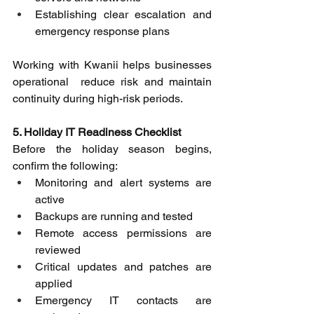
Establishing clear escalation and 
emergency response plans
Working with Kwanii helps businesses 
operational  reduce risk and maintain 
continuity during high-risk periods. 
5. Holiday IT Readiness Checklist
Before the holiday season begins, 
confirm the following: 
Monitoring and alert systems are 
active 
Backups are running and tested 
Remote access permissions are 
reviewed 
Critical updates and patches are 
applied 
Emergency IT contacts are 