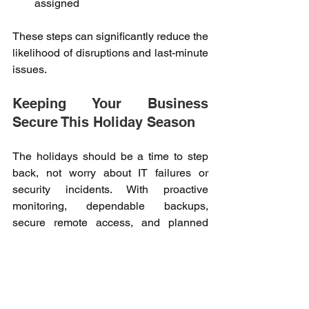
assigned
These steps can significantly reduce the 
likelihood of disruptions and last-minute 
issues. 
Keeping Your Business 
Secure This Holiday Season 
The holidays should be a time to step 
back, not worry about IT failures or 
security incidents. With proactive 
monitoring, dependable backups, 
secure remote access, and planned 
downtime prevention, your business 
can remain resilient during periods of 
reduced staffing. 
Kwanii partners with businesses to 