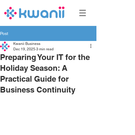
Post
Kwanii Business
Dec 19, 2025
3 min read
Preparing Your IT for the
Holiday Season: A
Practical Guide for
Business Continuity