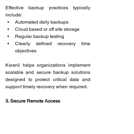
Effective backup practices typically 
include: 
Automated daily backups 
Cloud based or off site storage 
Regular backup testing 
Clearly defined recovery time 
objectives 
Kwanii helps organizations implement 
scalable and secure backup solutions 
designed to protect critical data and 
support timely recovery when required. 
3. Secure Remote Access