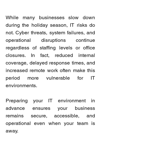
While many businesses slow down 
during the holiday season, IT risks do 
not. Cyber threats, system failures, and 
operational disruptions continue 
regardless of staffing levels or office 
closures. In fact, reduced internal 
coverage, delayed response times, and 
increased remote work often make this 
period more vulnerable for IT 
environments. 
Preparing your IT environment in 
advance ensures your business 
remains secure, accessible, and 
operational even when your team is 
away. 