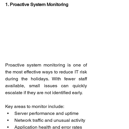
1. Proactive System Monitoring
Proactive system monitoring is one of 
the most effective ways to reduce IT risk 
during the holidays. With fewer staff 
available, small issues can quickly 
escalate if they are not identified early. 
Key areas to monitor include: 
Server performance and uptime 
Network traffic and unusual activity 
Application health and error rates 