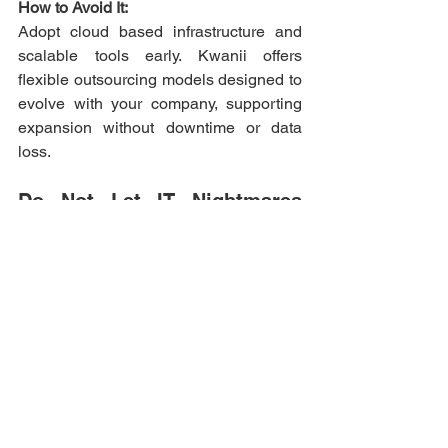
How to Avoid It:
Adopt cloud based infrastructure and 
scalable tools early. Kwanii offers 
flexible outsourcing models designed to 
evolve with your company, supporting 
expansion without downtime or data 
loss. 
Do Not Let IT Nightmares 
Haunt Your Business 
The scariest IT mistakes often come 
from neglect and poor planning, but they 
are completely preventable. Partnering 
with Kwanii gives your business the 
confidence to innovate without fear. 
With secure systems, skilled teams, and 
proactive IT strategies, you can focus on 