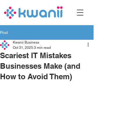
Post
Kwanii Business
Oct 31, 2025
3 min read
Scariest IT Mistakes
Businesses Make (and
How to Avoid Them)