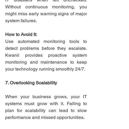
Without continuous monitoring, you 
might miss early warning signs of major 
system failures. 
How to Avoid It:
Use automated monitoring tools to 
detect problems before they escalate. 
Kwanii provides proactive system 
monitoring and maintenance to keep 
your technology running smoothly 24/7. 
7. Overlooking Scalability
When your business grows, your IT 
systems must grow with it. Failing to 
plan for scalability can lead to slow 
performance and missed opportunities. 