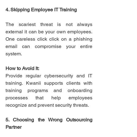
4. Skipping Employee IT Training
The scariest threat is not always 
external it can be your own employees. 
One careless click click on a phishing 
email can compromise your entire 
system. 
How to Avoid It:
Provide regular cybersecurity and IT 
training. Kwanii supports clients with 
training programs and onboarding 
processes that help employees 
recognize and prevent security threats. 
5. Choosing the Wrong Outsourcing 
Partner