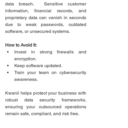
data breach.  Sensitive customer 
information, financial records, and 
proprietary data can vanish in seconds 
due to weak passwords, outdated 
software, or unsecured systems. 
How to Avoid It:
Invest in strong firewalls and 
encryption.  
Keep software updated.  
Train your team on cybersecurity 
awareness. 
Kwanii helps protect your business with 
robust data security frameworks, 
ensuring your outsourced operations 
remain safe, compliant, and risk free. 