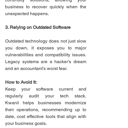
business to recover quickly when the 
unexpected happens. 
3. Relying on Outdated Software
Outdated technology does not just slow 
you down, it exposes you to major 
vulnerabilities and compatibility issues. 
Legacy systems are a hacker’s dream 
and an accountant’s worst fear. 
How to Avoid It:
Keep your software current and 
regularly audit your tech stack. 
Kwanii helps businesses modernize 
their operations, recommending up to 
date, cost effective tools that align with 
your business goals. 