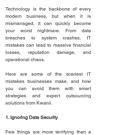
Technology is the backbone of every 
modern business, but when it is 
mismanaged, it can quickly become 
your worst nightmare. From data 
breaches to system crashes, IT 
mistakes can lead to massive financial 
losses, reputation damage, and 
operational chaos. 
Here are some of the scariest IT 
mistakes businesses make, and how 
you can avoid them with smart 
strategies and expert outsourcing 
solutions from Kwanii. 
1. Ignoring Data Security
Few things are more terrifying than a 