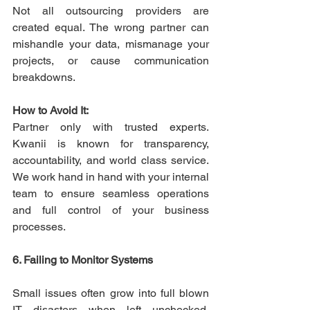
Not all outsourcing providers are 
created equal. The wrong partner can 
mishandle your data, mismanage your 
projects, or cause communication 
breakdowns. 
How to Avoid It:
Partner only with trusted experts. 
Kwanii is known for transparency, 
accountability, and world class service. 
We work hand in hand with your internal 
team to ensure seamless operations 
and full control of your business 
processes. 
6. Failing to Monitor Systems
Small issues often grow into full blown 
IT disasters when left unchecked. 