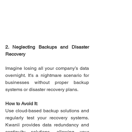
2. Neglecting Backups and Disaster 
Recovery
Imagine losing all your company’s data 
overnight. It's a nightmare scenario for 
businesses without proper backup 
systems or disaster recovery plans. 
How to Avoid It:
Use cloud-based backup solutions and 
regularly test your recovery systems. 
Kwanii provides data redundancy and 
continuity solutions, allowing your 