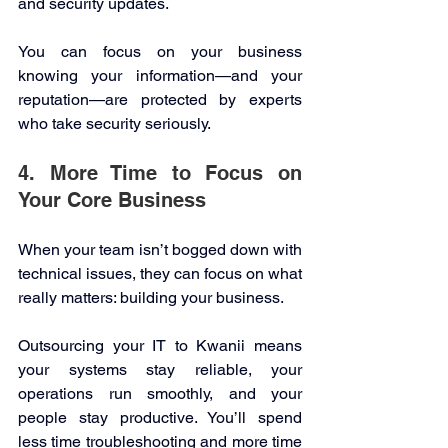
and security updates. 
You can focus on your business 
knowing your information—and your 
reputation—are protected by experts 
who take security seriously. 
4. More Time to Focus on 
Your Core Business 
When your team isn’t bogged down with 
technical issues, they can focus on what 
really matters: building your business. 
Outsourcing your IT to Kwanii means 
your systems stay reliable, your 
operations run smoothly, and your 
people stay productive. You’ll spend 
less time troubleshooting and more time 