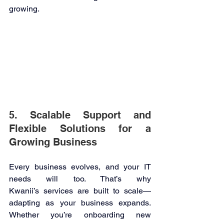
growing. 
5. Scalable Support and 
Flexible Solutions for a 
Growing Business 
Every business evolves, and your IT 
needs will too. That’s why 
Kwanii’s services are built to scale—
adapting as your business expands. 
Whether you’re onboarding new 