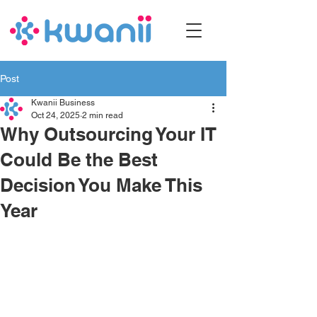
Post
Kwanii Business
Oct 24, 2025
2 min read
Why Outsourcing Your IT
Could Be the Best
Decision You Make This
Year