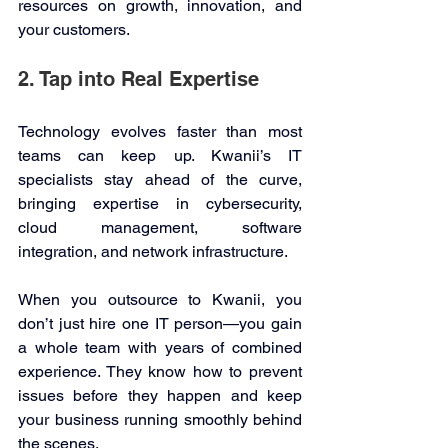
resources on growth, innovation, and 
your customers. 
2. Tap into Real Expertise 
Technology evolves faster than most 
teams can keep up. Kwanii’s IT 
specialists stay ahead of the curve, 
bringing expertise in cybersecurity, 
cloud management, software 
integration, and network infrastructure. 
When you outsource to Kwanii, you 
don’t just hire one IT person—you gain 
a whole team with years of combined 
experience. They know how to prevent 
issues before they happen and keep 
your business running smoothly behind 
the scenes. 