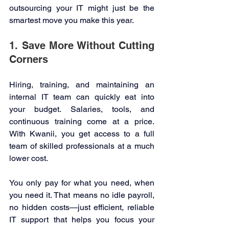
outsourcing your IT might just be the 
smartest move you make this year. 
1. Save More Without Cutting 
Corners 
Hiring, training, and maintaining an 
internal IT team can quickly eat into 
your budget. Salaries, tools, and 
continuous training come at a price. 
With Kwanii, you get access to a full 
team of skilled professionals at a much 
lower cost. 
You only pay for what you need, when 
you need it. That means no idle payroll, 
no hidden costs—just efficient, reliable 
IT support that helps you focus your 