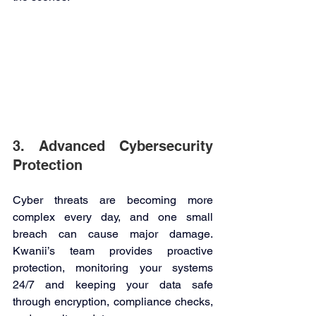
3. Advanced Cybersecurity 
Protection 
Cyber threats are becoming more 
complex every day, and one small 
breach can cause major damage. 
Kwanii’s team provides proactive 
protection, monitoring your systems 
24/7 and keeping your data safe 
through encryption, compliance checks, 