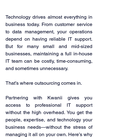
Technology drives almost everything in 
business today. From customer service 
to data management, your operations 
depend on having reliable IT support. 
But for many small and mid-sized 
businesses, maintaining a full in-house 
IT team can be costly, time-consuming, 
and sometimes unnecessary. 
That’s where outsourcing comes in. 
Partnering with Kwanii gives you 
access to professional IT support 
without the high overhead. You get the 
people, expertise, and technology your 
business needs—without the stress of 
managing it all on your own. Here’s why 