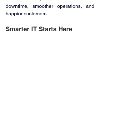
downtime, smoother operations, and 
happier customers. 
Smarter IT Starts Here 
Outsourcing your IT isn’t just a cost-
saving move—it’s a strategic decision 
that can transform how your business 
operates. With Kwanii as your trusted 
partner, you gain expert support, 
stronger cybersecurity, and technology 
that grows with you. 
Let Kwanii take care of your IT, so you 
can take care of what you do best—
building your business and moving it 
forward. 