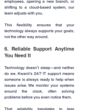
employees, opening a new branch, or 
shifting to a cloud-based system, our 
team adjusts with you. 
This flexibility ensures that your 
technology always supports your goals, 
not the other way around. 
6. Reliable Support Anytime 
You Need It 
Technology doesn’t sleep—and neither 
do we. Kwanii’s 24/7 IT support means 
someone is always ready to help when 
issues arise. We monitor your systems 
around the clock, often solving 
problems before you even notice them. 
That reliability translates to less 