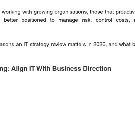
working with growing organisations, those that proactivel
 better positioned to manage risk, control costs, 
asons an IT strategy review matters in 2026, and what b
ng: Align IT With Business Direction 