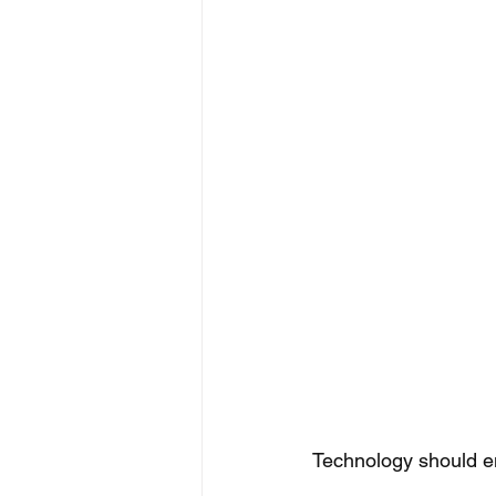
Technology should e