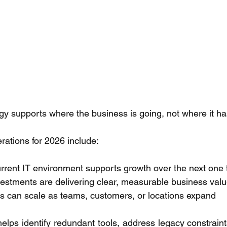
egy supports where the business is going, not where it h
rations for 2026 include: 
rrent IT environment supports growth over the next one t
vestments are delivering clear, measurable business valu
 can scale as teams, customers, or locations expand 
elps identify redundant tools, address legacy constraint