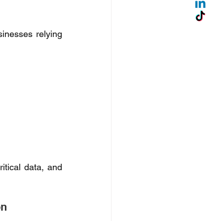
sinesses relying 
tical data, and 
n 