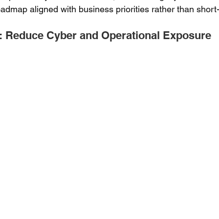
admap aligned with business priorities rather than short-
: Reduce Cyber and Operational Exposure 