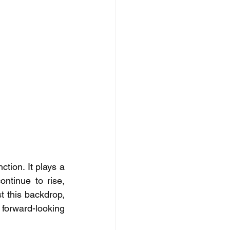
ion. It plays a 
ontinue to rise, 
t this backdrop, 
forward-looking 