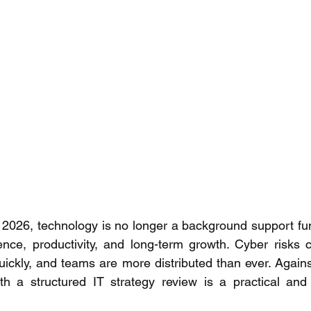
2026, technology is no longer a background support funct
ience, productivity, and long-term growth. Cyber risks c
quickly, and teams are more distributed than ever. Agains
th a structured IT strategy review is a practical and 