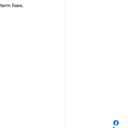
term fixes. 