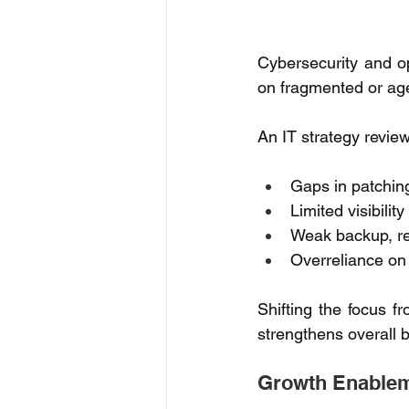
Cybersecurity and ope
on fragmented or ag
An IT strategy revie
Gaps in patchin
Limited visibilit
Weak backup, re
Overreliance o
Shifting the focus f
strengthens overall b
Growth Enableme