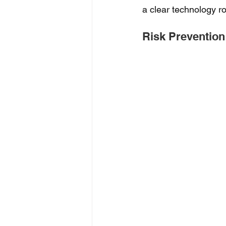
a clear technology ro
Risk Prevention