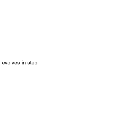
evolves in step 