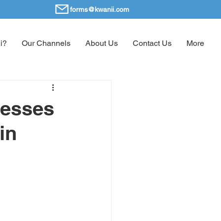
forms@kwanii.com
i?
Our Channels
About Us
Contact Us
More
nesses
in