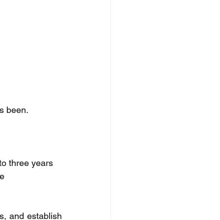
as been. 
o three years 
e 
s, and establish 