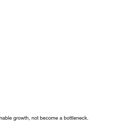
nable growth, not become a bottleneck. 