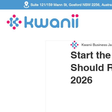
Suite 121/159 Mann St, Gosford NSW 2256, Austral
Kwanii Business
Ja
Start th
Should R
2026