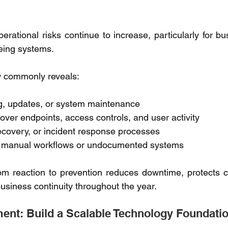
rational risks continue to increase, particularly for bu
eing systems. 
w commonly reveals: 
g, updates, or system maintenance 
y over endpoints, access controls, and user activity 
covery, or incident response processes 
n manual workflows or undocumented systems 
rom reaction to prevention reduces downtime, protects cri
usiness continuity throughout the year. 
nt: Build a Scalable Technology Foundatio