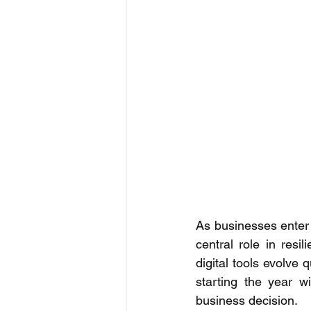
As businesses enter 
central role in resil
digital tools evolve 
starting the year wi
business decision. 