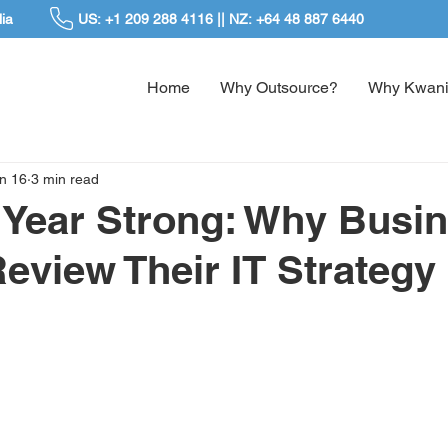
ia
US: +1 209 288 4116 || NZ: +64 48 887 6440
Home
Why Outsource?
Why Kwani
n 16
3 min read
e Year Strong: Why Busi
eview Their IT Strategy 