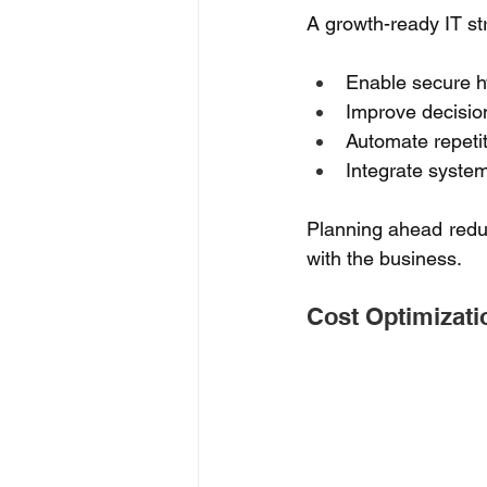
A growth-ready IT st
Enable secure h
Improve decision
Automate repetit
Integrate system
Planning ahead reduc
with the business. 
Cost Optimizati