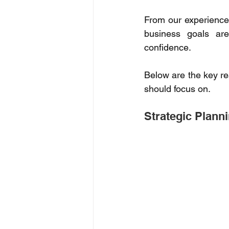
From our experience 
business goals are
confidence. 
Below are the key re
should focus on. 
Strategic Planni