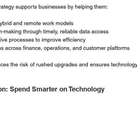
rategy supports businesses by helping them: 
ybrid and remote work models 
-making through timely, reliable data access 
ive processes to improve efficiency 
s across finance, operations, and customer platforms 
es the risk of rushed upgrades and ensures technology 
on: Spend Smarter on Technology 