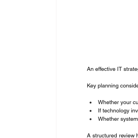
An effective IT strat
Key planning conside
Whether your cu
If technology in
Whether systems
A structured review h