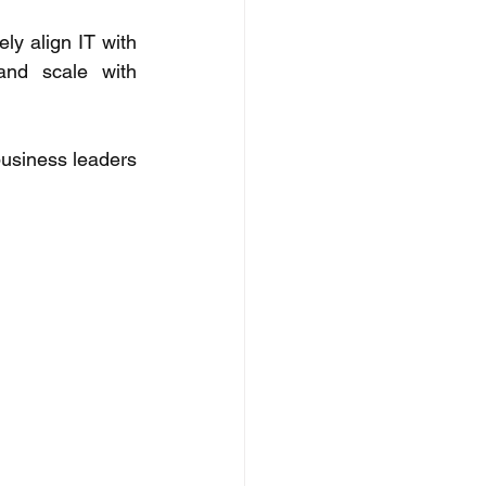
y align IT with 
and scale with 
usiness leaders 