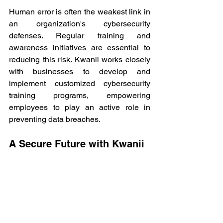
Human error is often the weakest link in 
an organization's cybersecurity 
defenses. Regular training and 
awareness initiatives are essential to 
reducing this risk. Kwanii works closely 
with businesses to develop and 
implement customized cybersecurity 
training programs, empowering 
employees to play an active role in 
preventing data breaches. 
A Secure Future with Kwanii 