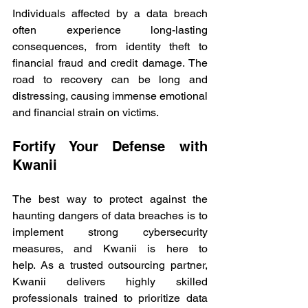
Individuals affected by a data breach 
often experience long-lasting 
consequences, from identity theft to 
financial fraud and credit damage. The 
road to recovery can be long and 
distressing, causing immense emotional 
and financial strain on victims. 
Fortify Your Defense with 
Kwanii 
The best way to protect against the 
haunting dangers of data breaches is to 
implement strong cybersecurity 
measures, and Kwanii is here to 
help. As a trusted outsourcing partner, 
Kwanii delivers highly skilled 
professionals trained to prioritize data 