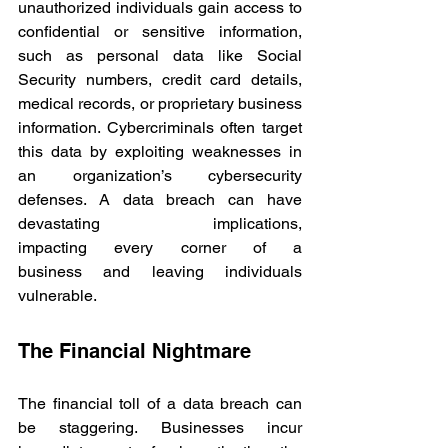
unauthorized individuals gain access to 
confidential or sensitive information, 
such as personal data like Social 
Security numbers, credit card details, 
medical records, or proprietary business 
information. Cybercriminals often target 
this data by exploiting weaknesses in 
an organization’s cybersecurity 
defenses. A data breach can have 
devastating implications, 
impacting every corner of a 
business and leaving individuals 
vulnerable. 
The Financial Nightmare 
The financial toll of a data breach can 
be staggering. Businesses incur 