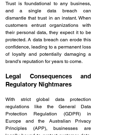
Trust is foundational to any business, 
and a single data breach can 
dismantle that trust in an instant. When 
customers entrust organizations with 
their personal data, they expect it to be 
protected. A data breach can erode this 
confidence, leading to a permanent loss 
of loyalty and potentially damaging a 
brand's reputation for years to come. 
Legal Consequences and 
Regulatory Nightmares 
With strict global data protection 
regulations like the General Data 
Protection Regulation (GDPR) in 
Europe and the Australian Privacy 
Principles (APP), businesses are 