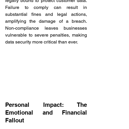
legally bound to protect customer data. 
Failure to comply can result in 
substantial fines and legal actions, 
amplifying the damage of a breach. 
Non-compliance leaves businesses 
vulnerable to severe penalties, making 
data security more critical than ever. 
Personal Impact: The 
Emotional and Financial 
Fallout 