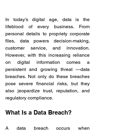
In today’s digital age, data is the 
lifeblood of every business. From 
personal details to propriety corporate 
files, data powers decision-making, 
customer service, and innovation. 
However, with this increasing reliance 
on digital information comes a 
persistent and growing threat —data 
breaches. Not only do these breaches 
pose severe financial risks, but they 
also jeopardize trust, reputation, and 
regulatory compliance. 
What Is a Data Breach? 
A data breach occurs when 