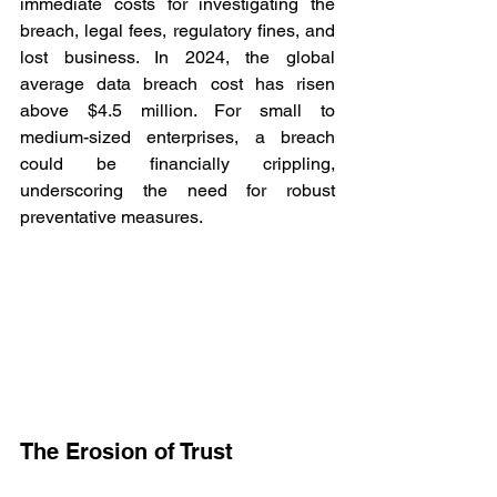
immediate costs for investigating the 
breach, legal fees, regulatory fines, and 
lost business. In 2024, the global 
average data breach cost has risen 
above $4.5 million. For small to 
medium-sized enterprises, a breach 
could be financially crippling, 
underscoring the need for robust 
preventative measures. 
The Erosion of Trust 