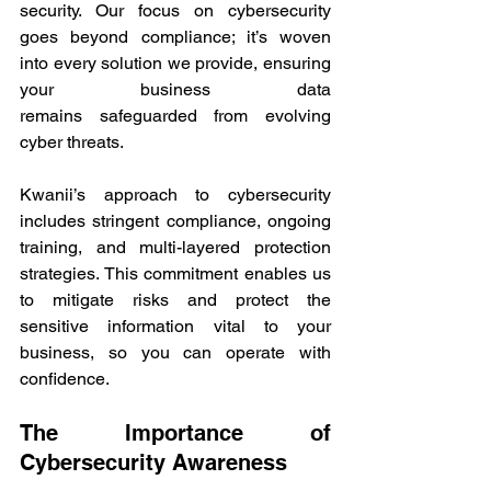
security. Our focus on cybersecurity 
goes beyond compliance; it’s woven 
into every solution we provide, ensuring 
your business data 
remains safeguarded from evolving 
cyber threats. 
Kwanii’s approach to cybersecurity 
includes stringent compliance, ongoing 
training, and multi-layered protection 
strategies. This commitment enables us 
to mitigate risks and protect the 
sensitive information vital to your 
business, so you can operate with 
confidence. 
The Importance of 
Cybersecurity Awareness 