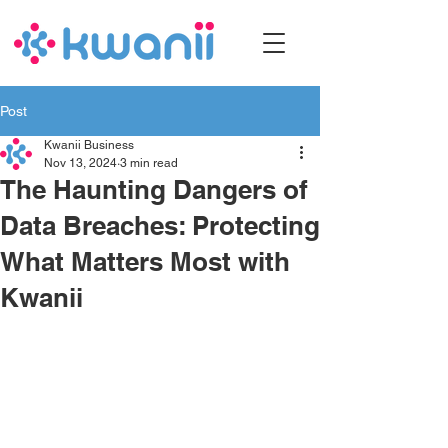
Post
Kwanii Business
Nov 13, 2024
3 min read
The Haunting Dangers of
Data Breaches: Protecting
What Matters Most with
Kwanii